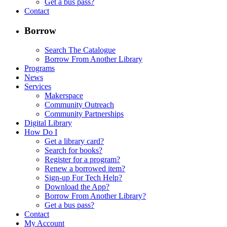
Get a bus pass?
Contact
Borrow
Search The Catalogue
Borrow From Another Library
Programs
News
Services
Makerspace
Community Outreach
Community Partnerships
Digital Library
How Do I
Get a library card?
Search for books?
Register for a program?
Renew a borrowed item?
Sign-up For Tech Help?
Download the App?
Borrow From Another Library?
Get a bus pass?
Contact
My Account