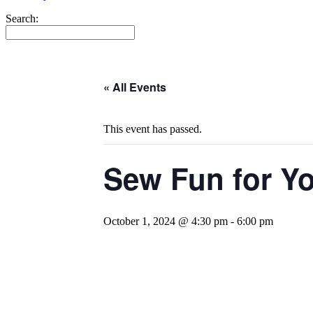
Search:
« All Events
This event has passed.
Sew Fun for Y
October 1, 2024 @ 4:30 pm
-
6:00 pm