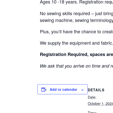
Ages 10 -18 years. Registration req
No sewing skills required – just brin
sewing machine, sewing terminology
Plus, you’ll have the chance to crea
We supply the equipment and fabric
Registration Required, spaces are
We ask that you arrive on time and r
Add to calendar
DETAILS
Date:
October 1, 202
Time: