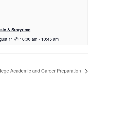
sic & Storytime
gust 11 @ 10:00 am
-
10:45 am
lege Academic and Career Preparation