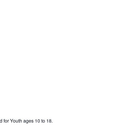
d for Youth ages 10 to 18.