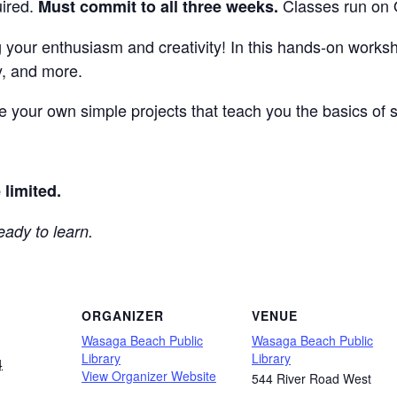
uired.
Classes run on 
Must commit to all three weeks.
g your enthusiasm and creativity! In this hands-on worksho
, and more.
te your own simple projects that teach you the basics of
.
 limited.
eady to learn.
ORGANIZER
VENUE
Wasaga Beach Public
Wasaga Beach Public
Library
Library
4
View Organizer Website
544 River Road West