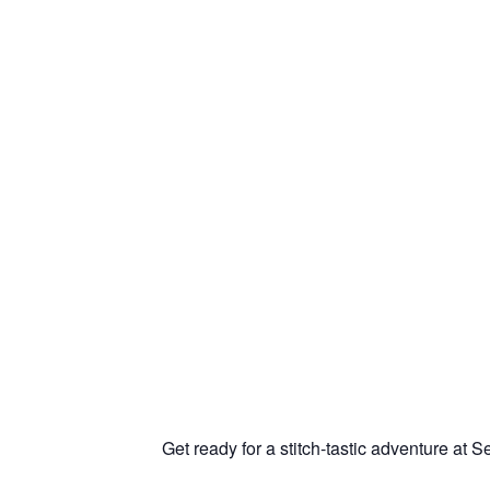
Get ready for a stitch-tastic adventure at