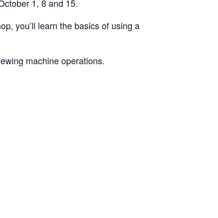
October 1, 8 and 15.
p, you’ll learn the basics of using a
 sewing machine operations.