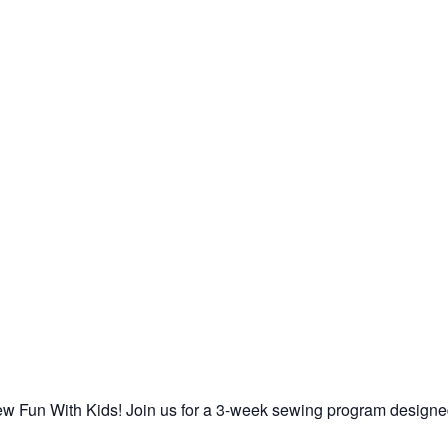
 Sew Fun With Kids! Join us for a 3-week sewing program designe