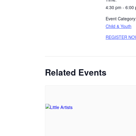
4:30 pm - 6:00
Event Category
Child & Youth
REGISTER NO
Related Events