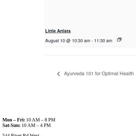
Little Artists
August 10 @ 10:30 am
-
11:30 am
Ayurveda 101 for Optimal Health
Mon – Fri:
10 AM – 8 PM
Sat-Sun:
10 AM – 4 PM
544 River Rd West