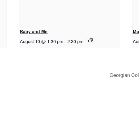
Baby and Me
Mu
August 10 @ 1:30 pm
-
2:30 pm
Au
Georgian Col