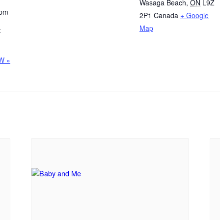
Wasaga Beach
,
ON
L9Z
 pm
2P1
Canada
+ Google
Map
:
W »