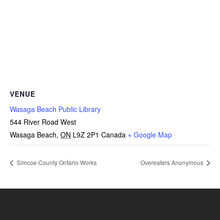
VENUE
Wasaga Beach Public Library
544 River Road West
Wasaga Beach
,
ON
L9Z 2P1
Canada
+ Google Map
Simcoe County Ontario Works
Overeaters Anonymous