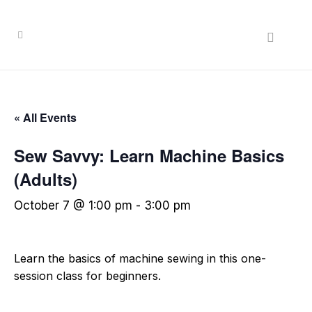
« All Events
Sew Savvy: Learn Machine Basics
(Adults)
October 7 @ 1:00 pm
-
3:00 pm
Learn the basics of machine sewing in this one-
session class for beginners.