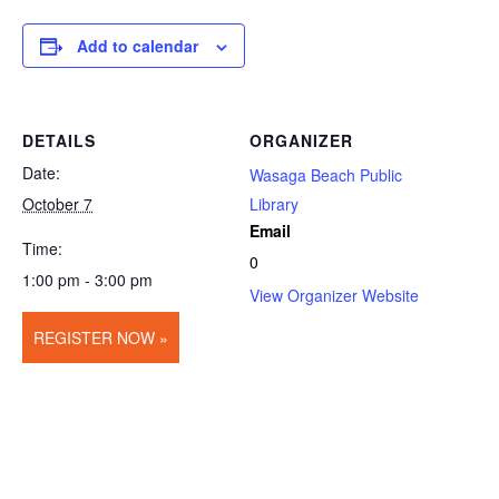
Add to calendar
DETAILS
ORGANIZER
Date:
Wasaga Beach Public
October 7
Library
Email
Time:
0
1:00 pm - 3:00 pm
View Organizer Website
REGISTER NOW »