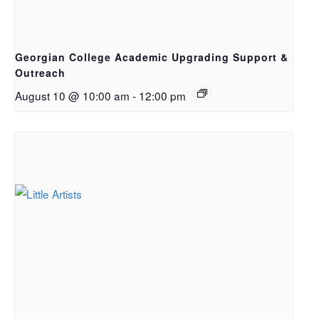
Georgian College Academic Upgrading Support &
Outreach
August 10 @ 10:00 am
-
12:00 pm