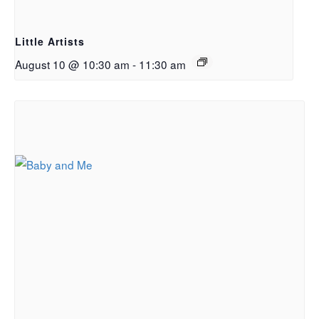
Little Artists
August 10 @ 10:30 am
-
11:30 am