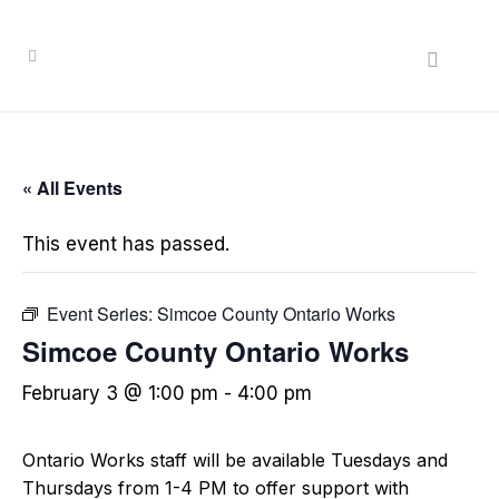
« All Events
This event has passed.
Event Series:
Simcoe County Ontario Works
Simcoe County Ontario Works
February 3 @ 1:00 pm
-
4:00 pm
Ontario Works staff will be available Tuesdays and
Thursdays from 1-4 PM to offer support with