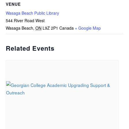
VENUE
Wasaga Beach Public Library
544 River Road West
Wasaga Beach
,
ON
L9Z 2P1
Canada
+ Google Map
Related Events