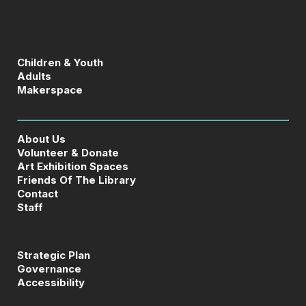
Children & Youth
Adults
Makerspace
About Us
Volunteer & Donate
Art Exhibition Spaces
Friends Of The Library
Contact
Staff
Strategic Plan
Governance
Accessibility