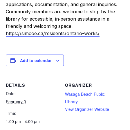
applications, documentation, and general inquiries.
Community members are welcome to stop by the
library for accessible, in‑person assistance in a
friendly and welcoming space.
https://simcoe.ca/residents/ontario-works/
Add to calendar
DETAILS
ORGANIZER
Date:
Wasaga Beach Public
February 3
Library
View Organizer Website
Time:
1:00 pm - 4:00 pm