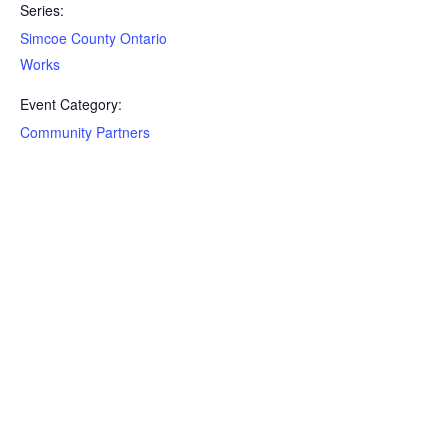
Series:
Simcoe County Ontario
Works
Event Category:
Community Partners