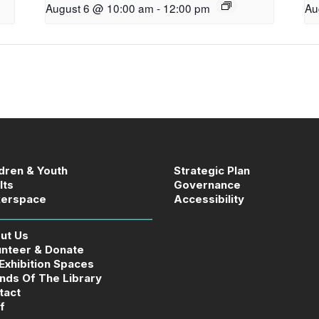
August 6 @ 10:00 am
-
12:00 pm
Au
ldren & Youth
Strategic Plan
lts
Governance
erspace
Accessibility
ut Us
unteer & Donate
 Exhibition Spaces
ends Of The Library
tact
f