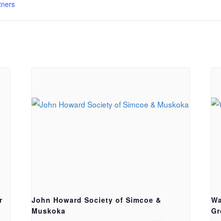
tners
r
John Howard Society of Simcoe &
Wa
Muskoka
Gr