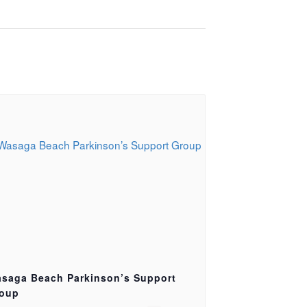
saga Beach Parkinson’s Support
oup