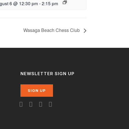
gust 6 @ 12:30 pm
-
2:15 pm
Wasaga Beach Chess Club
NEWSLETTER SIGN UP
SIGN UP