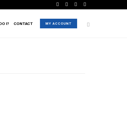
O I?
CONTACT
MY ACCOUNT