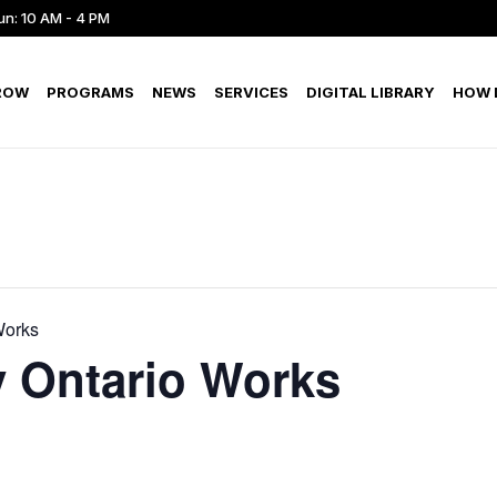
un: 10 AM - 4 PM
ROW
PROGRAMS
NEWS
SERVICES
DIGITAL LIBRARY
HOW D
Works
 Ontario Works