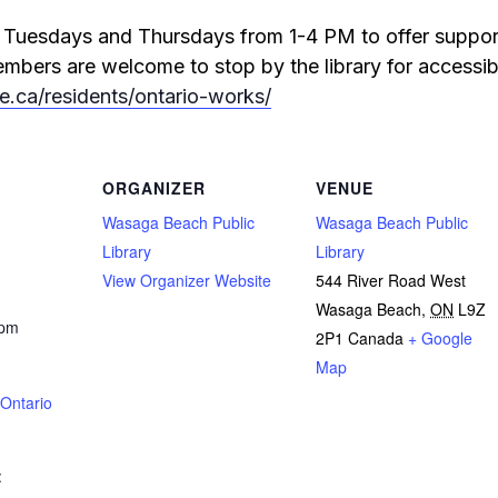
le Tuesdays and Thursdays from 1-4 PM to offer suppor
bers are welcome to stop by the library for accessible
oe.ca/residents/ontario-works/
ORGANIZER
VENUE
Wasaga Beach Public
Wasaga Beach Public
Library
Library
View Organizer Website
544 River Road West
Wasaga Beach
,
ON
L9Z
 pm
2P1
Canada
+ Google
Map
Ontario
: