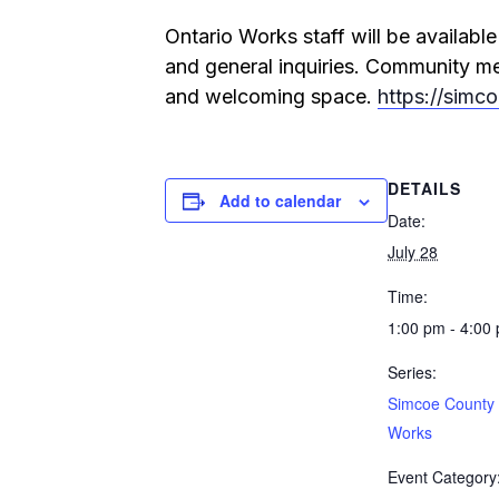
Ontario Works staff will be availab
and general inquiries. Community mem
and welcoming space.
https://simc
DETAILS
Add to calendar
Date:
July 28
Time:
1:00 pm - 4:00
Series:
Simcoe County 
Works
Event Category