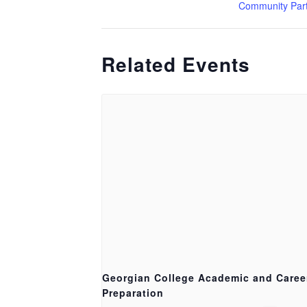
Community Par
Related Events
Georgian College Academic and Caree
Preparation