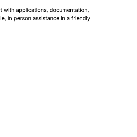
t with applications, documentation,
, in‑person assistance in a friendly