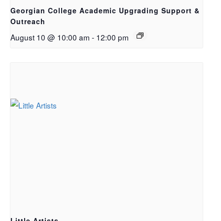
Georgian College Academic Upgrading Support &
Outreach
August 10 @ 10:00 am
-
12:00 pm
Little Artists