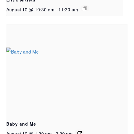
August 10 @ 10:30 am
-
11:30 am
Baby and Me
August 10 @ 1:30 pm
-
2:30 pm