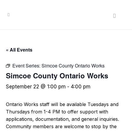
« All Events
Event Series:
Simcoe County Ontario Works
Simcoe County Ontario Works
September 22 @ 1:00 pm
-
4:00 pm
Ontario Works staff will be available Tuesdays and
Thursdays from 1-4 PM to offer support with
applications, documentation, and general inquiries.
Community members are welcome to stop by the