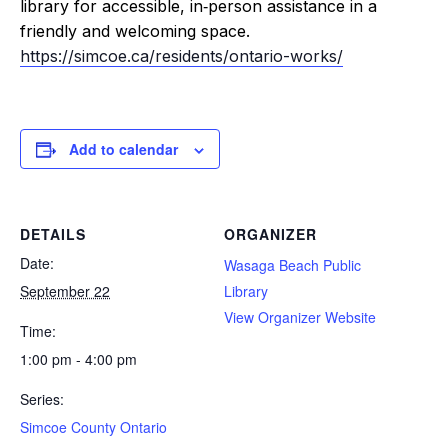
library for accessible, in‑person assistance in a
friendly and welcoming space.
https://simcoe.ca/residents/ontario-works/
Add to calendar
DETAILS
ORGANIZER
Date:
Wasaga Beach Public
September 22
Library
View Organizer Website
Time:
1:00 pm - 4:00 pm
Series:
Simcoe County Ontario