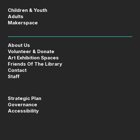
Children & Youth
Adults
Makerspace
About Us
Volunteer & Donate
Art Exhibition Spaces
Friends Of The Library
Contact
Staff
Strategic Plan
Governance
Accessibility