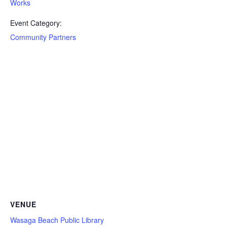
Works
Event Category:
Community Partners
VENUE
Wasaga Beach Public Library