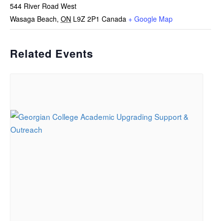
544 River Road West
Wasaga Beach
,
ON
L9Z 2P1
Canada
+ Google Map
Related Events