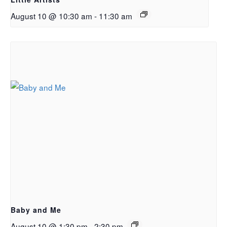
August 10 @ 10:30 am
-
11:30 am
Baby and Me
August 10 @ 1:30 pm
-
2:30 pm