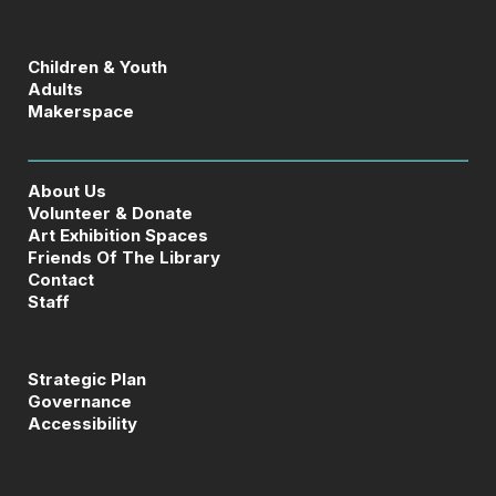
Children & Youth
Adults
Makerspace
About Us
Volunteer & Donate
Art Exhibition Spaces
Friends Of The Library
Contact
Staff
Strategic Plan
Governance
Accessibility