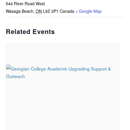
544 River Road West
Wasaga Beach
,
ON
L9Z 2P1
Canada
+ Google Map
Related Events