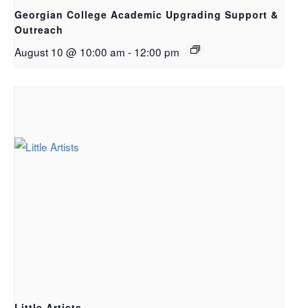
Georgian College Academic Upgrading Support &
Outreach
August 10 @ 10:00 am
-
12:00 pm
Little Artists