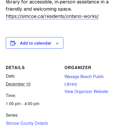
library for accessible, in‑person assistance in a
friendly and welcoming space.
https://simcoe.ca/residents/ontario-works/
Add to calendar
DETAILS
ORGANIZER
Date:
Wasaga Beach Public
December 10
Library
View Organizer Website
Time:
1:00 pm - 4:00 pm
Series:
Simcoe County Ontario