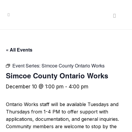
« All Events
Event Series:
Simcoe County Ontario Works
Simcoe County Ontario Works
December 10 @ 1:00 pm
-
4:00 pm
Ontario Works staff will be available Tuesdays and
Thursdays from 1-4 PM to offer support with
applications, documentation, and general inquiries.
Community members are welcome to stop by the