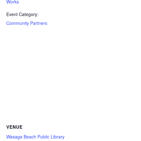
Works
Event Category:
Community Partners
VENUE
Wasaga Beach Public Library