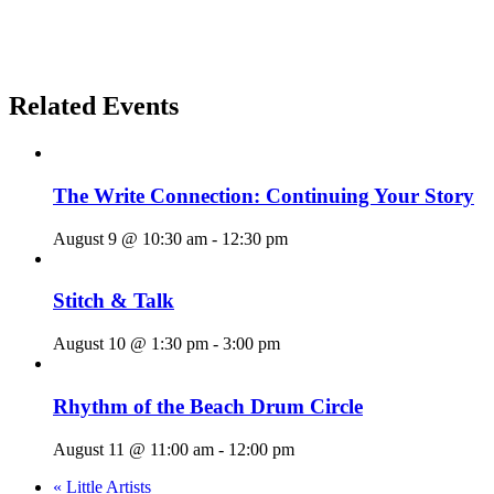
Related Events
The Write Connection: Continuing Your Story
August 9 @ 10:30 am
-
12:30 pm
Stitch & Talk
August 10 @ 1:30 pm
-
3:00 pm
Rhythm of the Beach Drum Circle
August 11 @ 11:00 am
-
12:00 pm
«
Little Artists