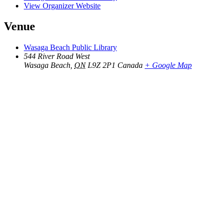
View Organizer Website
Venue
Wasaga Beach Public Library
544 River Road West
Wasaga Beach
,
ON
L9Z 2P1
Canada
+ Google Map