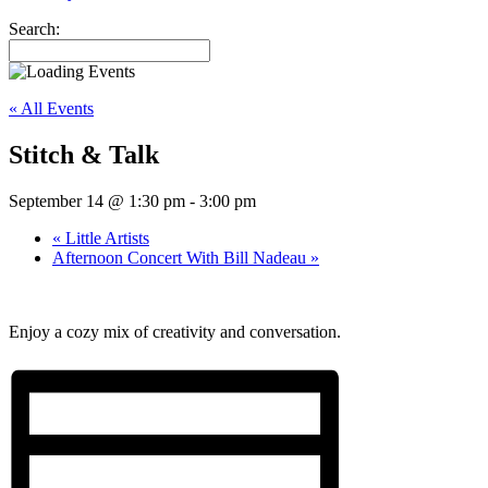
Search:
« All Events
Stitch & Talk
September 14 @ 1:30 pm
-
3:00 pm
«
Little Artists
Afternoon Concert With Bill Nadeau
»
Enjoy a cozy mix of creativity and conversation.