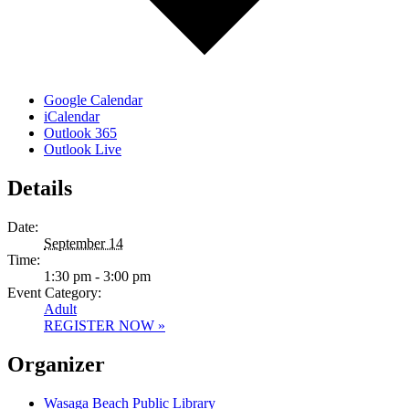
Google Calendar
iCalendar
Outlook 365
Outlook Live
Details
Date:
September 14
Time:
1:30 pm - 3:00 pm
Event Category:
Adult
REGISTER NOW »
Organizer
Wasaga Beach Public Library