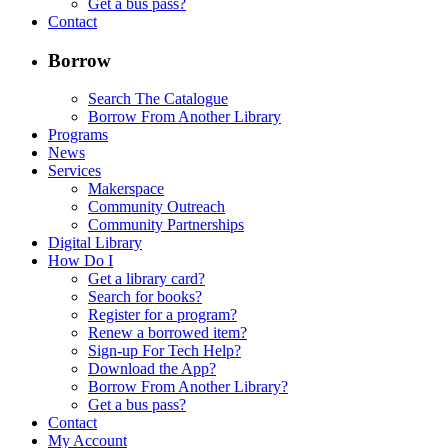
Get a bus pass?
Contact
Borrow
Search The Catalogue
Borrow From Another Library
Programs
News
Services
Makerspace
Community Outreach
Community Partnerships
Digital Library
How Do I
Get a library card?
Search for books?
Register for a program?
Renew a borrowed item?
Sign-up For Tech Help?
Download the App?
Borrow From Another Library?
Get a bus pass?
Contact
My Account