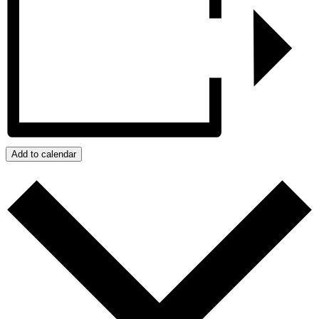
Add to calendar