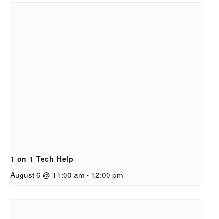
1 on 1 Tech Help
August 6 @ 11:00 am
-
12:00 pm