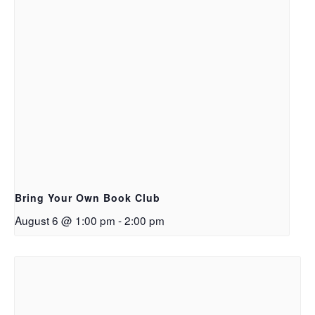
Bring Your Own Book Club
August 6 @ 1:00 pm
-
2:00 pm