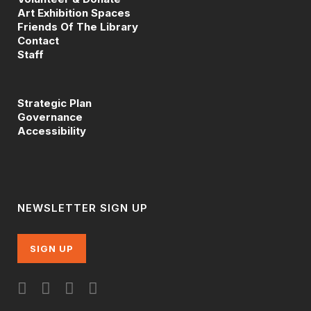
Art Exhibition Spaces
Friends Of The Library
Contact
Staff
Strategic Plan
Governance
Accessibility
NEWSLETTER SIGN UP
SIGN UP