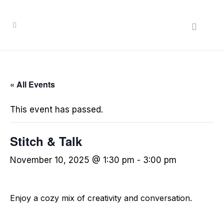
« All Events
This event has passed.
Stitch & Talk
November 10, 2025 @ 1:30 pm
-
3:00 pm
Enjoy a cozy mix of creativity and conversation.