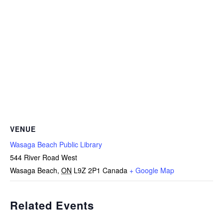
VENUE
Wasaga Beach Public Library
544 River Road West
Wasaga Beach
,
ON
L9Z 2P1
Canada
+ Google Map
Related Events