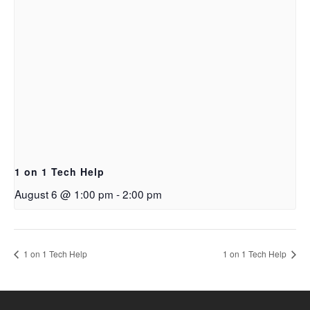
1 on 1 Tech Help
August 6 @ 1:00 pm
-
2:00 pm
1 on 1 Tech Help
1 on 1 Tech Help