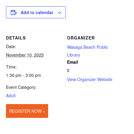
Add to calendar
DETAILS
ORGANIZER
Date:
Wasaga Beach Public
November 10, 2025
Library
Email
Time:
0
1:30 pm - 3:00 pm
View Organizer Website
Event Category:
Adult
REGISTER NOW »