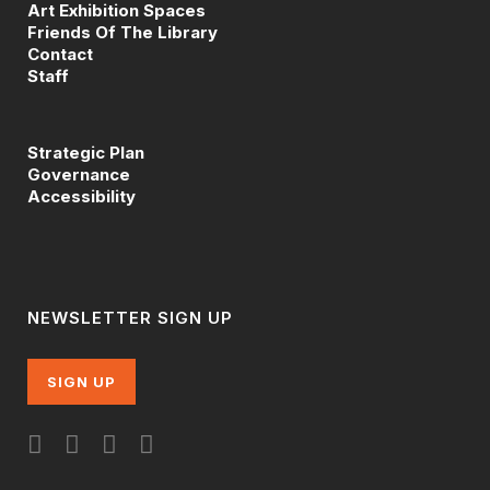
Art Exhibition Spaces
Friends Of The Library
Contact
Staff
Strategic Plan
Governance
Accessibility
NEWSLETTER SIGN UP
SIGN UP