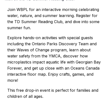
Join WBPL for an interactive morning celebrating
water, nature, and summer learning. Register for
the TD Summer Reading Club, and dive into some
summer fun.
Explore hands-on activities with special guests
including the Ontario Parks Discovery Team and
their Waves of Change program, learn about
water safety from the YMCA, discover how
microplastics impact aquatic life with Georgian Bay
Forever, and get up close with an Oceans Canada
interactive floor map. Enjoy crafts, games, and
more!
This free drop-in event is perfect for families and
children of all ages.