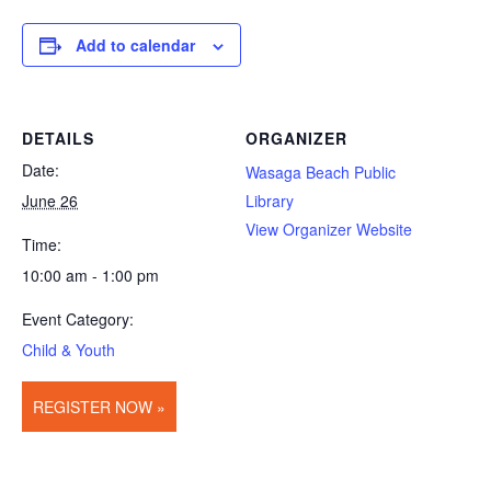
Add to calendar
DETAILS
ORGANIZER
Date:
Wasaga Beach Public
June 26
Library
View Organizer Website
Time:
10:00 am - 1:00 pm
Event Category:
Child & Youth
REGISTER NOW »