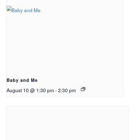
Baby and Me
August 10 @ 1:30 pm
-
2:30 pm