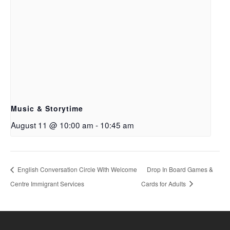
Music & Storytime
August 11 @ 10:00 am
-
10:45 am
English Conversation Circle With Welcome
Drop In Board Games &
Centre Immigrant Services
Cards for Adults