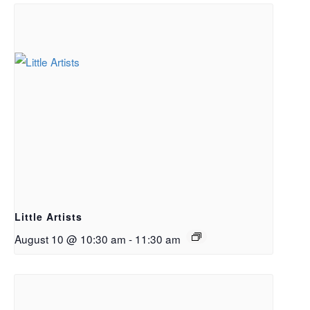
Little Artists
August 10 @ 10:30 am
-
11:30 am