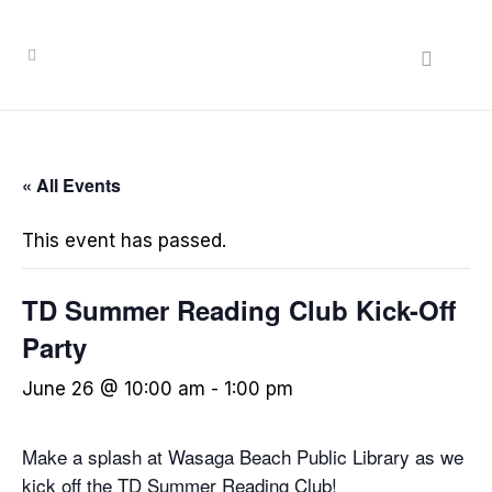
« All Events
This event has passed.
TD Summer Reading Club Kick-Off
Party
June 26 @ 10:00 am
-
1:00 pm
Make a splash at Wasaga Beach Public Library as we
kick off the TD Summer Reading Club!