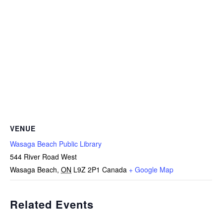
VENUE
Wasaga Beach Public Library
544 River Road West
Wasaga Beach
,
ON
L9Z 2P1
Canada
+ Google Map
Related Events