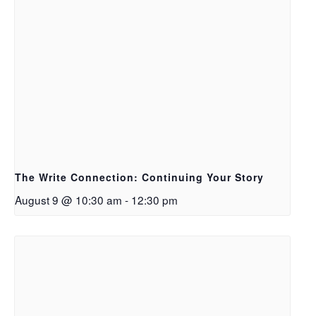
The Write Connection: Continuing Your Story
August 9 @ 10:30 am
-
12:30 pm