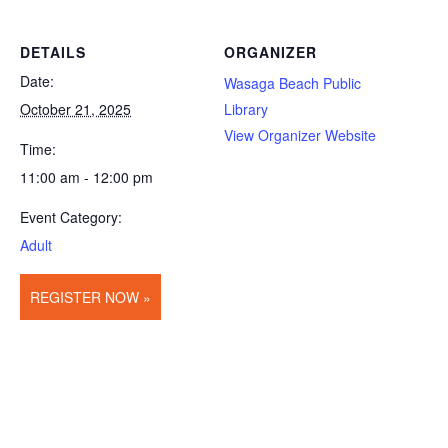
DETAILS
ORGANIZER
Date:
Wasaga Beach Public
October 21, 2025
Library
View Organizer Website
Time:
11:00 am - 12:00 pm
Event Category:
Adult
REGISTER NOW »