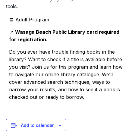
tools.
📅 Adult Program
📌
Wasaga Beach Public Library card required
for r
egistration.
Do you ever have trouble finding books in the
library? Want to check if a title is available before
you visit? Join us for this program and learn how
to navigate our online library catalogue. We’ll
cover advanced search techniques, ways to
narrow your results, and how to see if a book is
checked out or ready to borrow.
Add to calendar