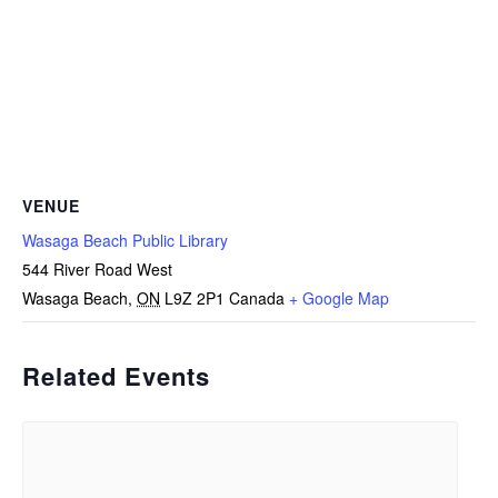
VENUE
Wasaga Beach Public Library
544 River Road West
Wasaga Beach
,
ON
L9Z 2P1
Canada
+ Google Map
Related Events