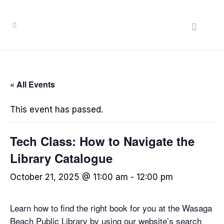
« All Events
This event has passed.
Tech Class: How to Navigate the
Library Catalogue
October 21, 2025 @ 11:00 am
-
12:00 pm
Learn how to find the right book for you at the Wasaga
Beach Public Library by using our website’s search