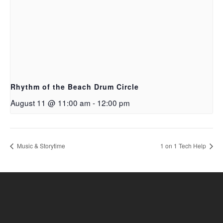
Rhythm of the Beach Drum Circle
August 11 @ 11:00 am
-
12:00 pm
Music & Storytime
1 on 1 Tech Help