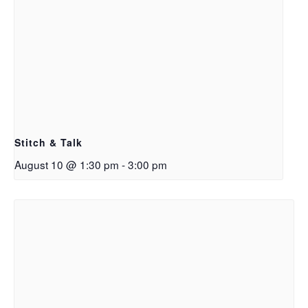
Stitch & Talk
August 10 @ 1:30 pm
-
3:00 pm