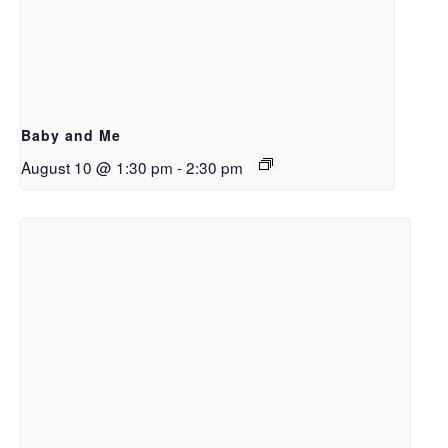
Baby and Me
August 10 @ 1:30 pm
-
2:30 pm