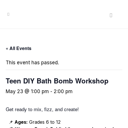
« All Events
This event has passed.
Teen DIY Bath Bomb Workshop
May 23 @ 1:00 pm
-
2:00 pm
Get ready to mix, fizz, and create!
📌
Ages:
Grades 6 to 12