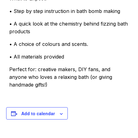
• Step by step instruction in bath bomb making
• A quick look at the chemistry behind fizzing bath
products
• A choice of colours and scents.
• All materials provided
Perfect for: creative makers, DIY fans, and
anyone who loves a relaxing bath (or giving
handmade gifts!)
Add to calendar