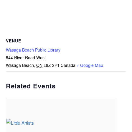
VENUE
Wasaga Beach Public Library
544 River Road West
Wasaga Beach
,
ON
L9Z 2P1
Canada
+ Google Map
Related Events