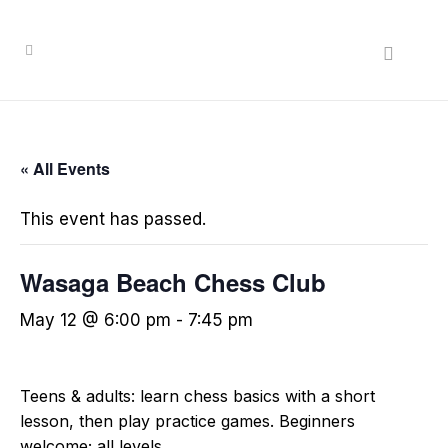
« All Events
This event has passed.
Wasaga Beach Chess Club
May 12 @ 6:00 pm
-
7:45 pm
Teens & adults: learn chess basics with a short
lesson, then play practice games. Beginners
welcome; all levels.