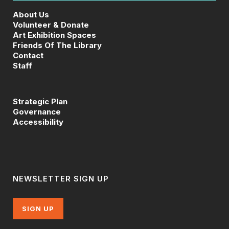
About Us
Volunteer & Donate
Art Exhibition Spaces
Friends Of The Library
Contact
Staff
Strategic Plan
Governance
Accessibility
NEWSLETTER SIGN UP
SIGN UP