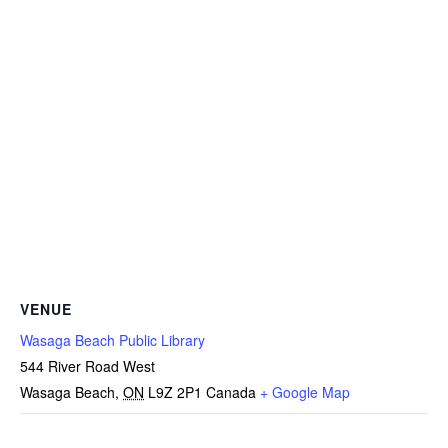
VENUE
Wasaga Beach Public Library
544 River Road West
Wasaga Beach
,
ON
L9Z 2P1
Canada
+ Google Map