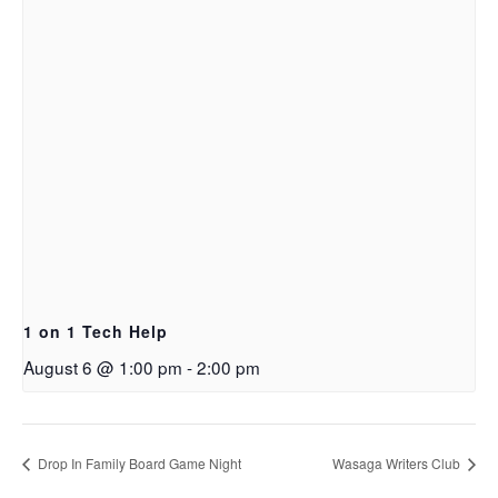
1 on 1 Tech Help
August 6 @ 1:00 pm
-
2:00 pm
Drop In Family Board Game Night
Wasaga Writers Club