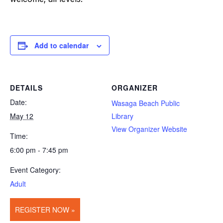
Add to calendar
DETAILS
ORGANIZER
Date:
Wasaga Beach Public
May 12
Library
View Organizer Website
Time:
6:00 pm - 7:45 pm
Event Category:
Adult
REGISTER NOW »