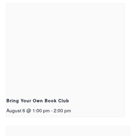
Bring Your Own Book Club
August 6 @ 1:00 pm
-
2:00 pm