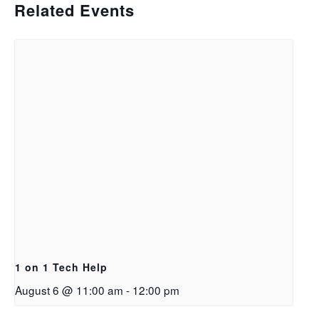
Related Events
1 on 1 Tech Help
August 6 @ 11:00 am
-
12:00 pm