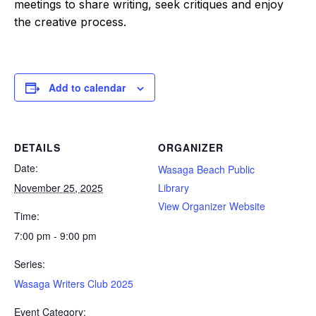
meetings to share writing, seek critiques and enjoy
the creative process.
Add to calendar
DETAILS
ORGANIZER
Date:
Wasaga Beach Public
November 25, 2025
Library
View Organizer Website
Time:
7:00 pm - 9:00 pm
Series:
Wasaga Writers Club 2025
Event Category: