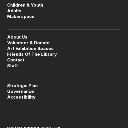
Children & Youth
Adults
Makerspace
About Us
Volunteer & Donate
Art Exhibition Spaces
Friends Of The Library
Contact
Staff
Strategic Plan
Governance
Accessibility