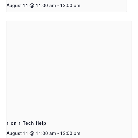
August 11 @ 11:00 am
-
12:00 pm
1 on 1 Tech Help
August 11 @ 11:00 am
-
12:00 pm