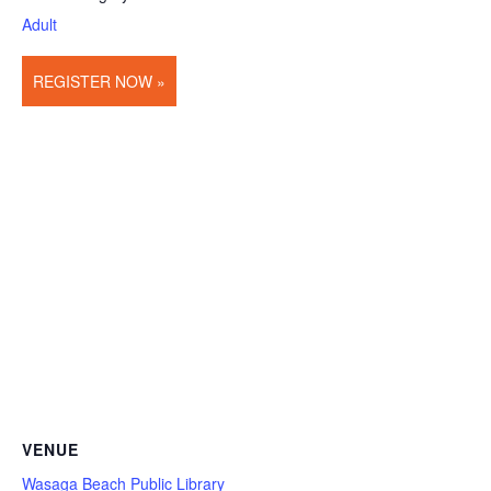
Adult
REGISTER NOW »
VENUE
Wasaga Beach Public Library