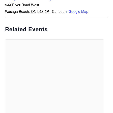
544 River Road West
Wasaga Beach
,
ON
L9Z 2P1
Canada
+ Google Map
Related Events