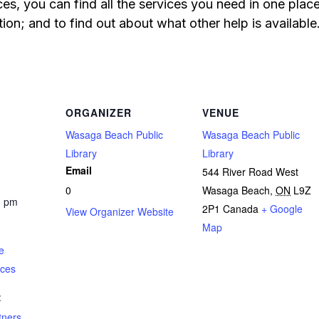
s, you can find all the services you need in one pla
ion; and to find out about what other help is available
ORGANIZER
VENUE
Wasaga Beach Public
Wasaga Beach Public
Library
Library
Email
544 River Road West
0
Wasaga Beach
,
ON
L9Z
0 pm
2P1
Canada
+ Google
View Organizer Website
Map
e
ices
:
tners