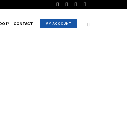
O I?
CONTACT
MY ACCOUNT