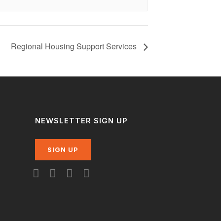
Regional Housing Support Services
NEWSLETTER SIGN UP
SIGN UP