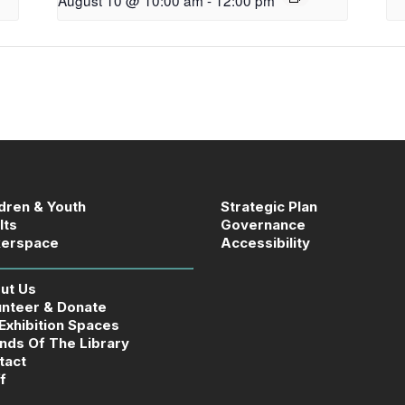
ldren & Youth
Strategic Plan
lts
Governance
erspace
Accessibility
ut Us
unteer & Donate
 Exhibition Spaces
ends Of The Library
tact
f