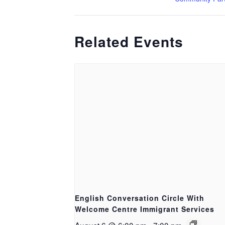
Related Events
English Conversation Circle With
Welcome Centre Immigrant Services
August 6 @ 6:00 pm
-
7:00 pm