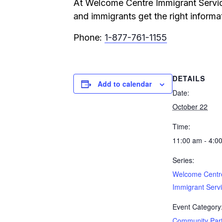
At Welcome Centre Immigrant Service
and immigrants get the right informat
Phone:
1-877-761-1155
DETAILS
Add to calendar
Date:
October 22
Time:
11:00 am - 4:0
Series:
Welcome Centr
Immigrant Serv
Event Category
Community Par