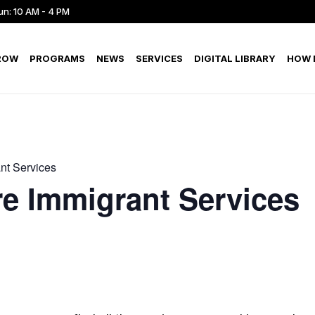
un: 10 AM - 4 PM
ROW
PROGRAMS
NEWS
SERVICES
DIGITAL LIBRARY
HOW D
nt Services
e Immigrant Services