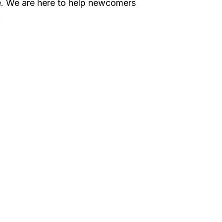
ce. We are here to help newcomers
.