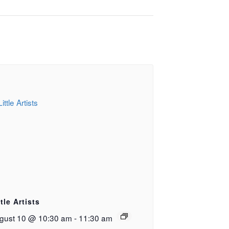
ttle Artists
gust 10 @ 10:30 am
-
11:30 am