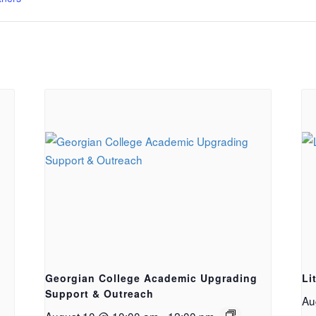
Georgian College Academic Upgrading
Li
Support & Outreach
Au
August 10 @ 10:00 am
-
12:00 pm