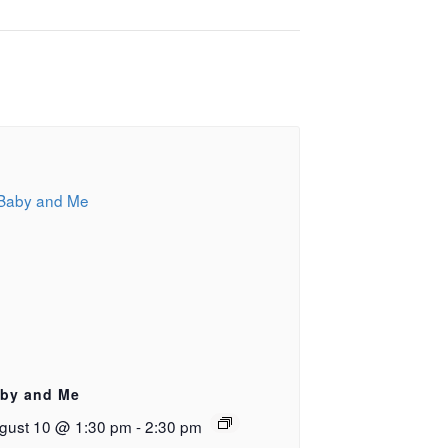
by and Me
gust 10 @ 1:30 pm
-
2:30 pm