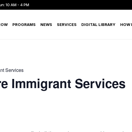
un: 10 AM - 4 PM
ROW
PROGRAMS
NEWS
SERVICES
DIGITAL LIBRARY
HOW D
nt Services
e Immigrant Services