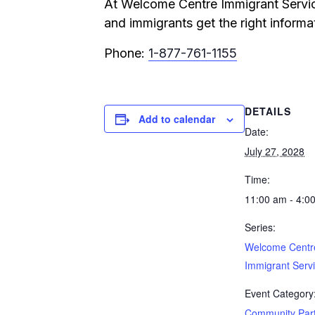
At Welcome Centre Immigrant Service
and immigrants get the right informat
Phone:
1-877-761-1155
DETAILS
Add to calendar
Date:
July 27, 2028
Time:
11:00 am - 4:0
Series:
Welcome Centr
Immigrant Serv
Event Category
Community Par