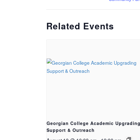
Related Events
Georgian College Academic Upgradin
Support & Outreach
August 10 @ 10:00 am
-
12:00 pm