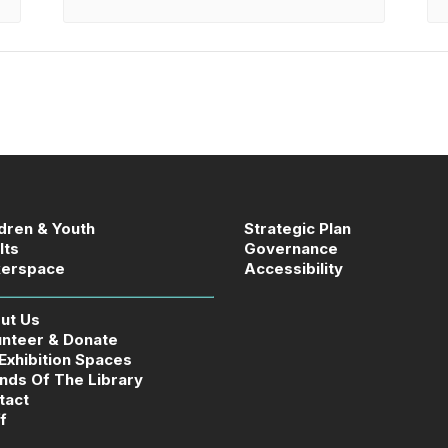
ldren & Youth
Strategic Plan
lts
Governance
erspace
Accessibility
ut Us
unteer & Donate
 Exhibition Spaces
ends Of The Library
tact
f