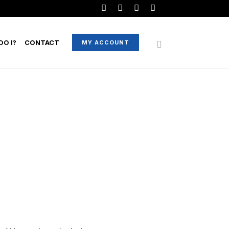
O I?
CONTACT
MY ACCOUNT