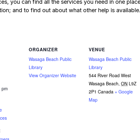
s, you can find all the services you need in one pla
ion; and to find out about what other help is available
ORGANIZER
VENUE
Wasaga Beach Public
Wasaga Beach Public
Library
Library
View Organizer Website
544 River Road West
Wasaga Beach
,
ON
L9Z
0 pm
2P1
Canada
+ Google
Map
e
ices
:
tners