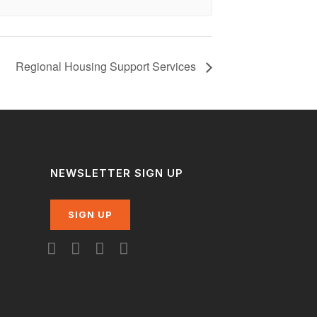
Regional Housing Support Services
NEWSLETTER SIGN UP
SIGN UP