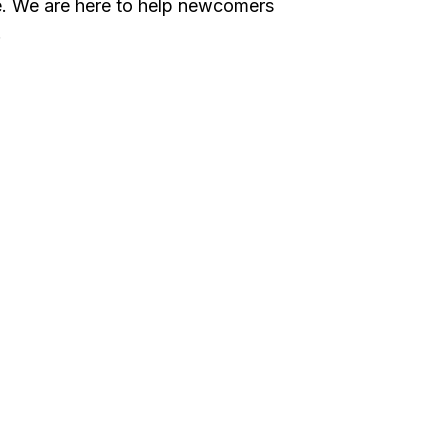
ce. We are here to help newcomers
.