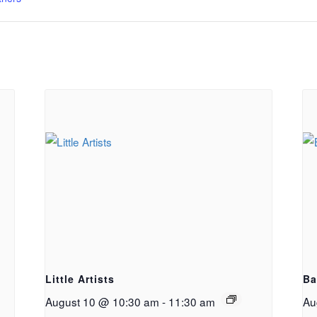
g
Little Artists
Ba
August 10 @ 10:30 am
-
11:30 am
Au