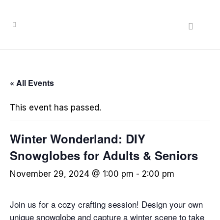
« All Events
This event has passed.
Winter Wonderland: DIY
Snowglobes for Adults & Seniors
November 29, 2024 @ 1:00 pm
-
2:00 pm
Join us for a cozy crafting session! Design your own
unique snowglobe and capture a winter scene to take