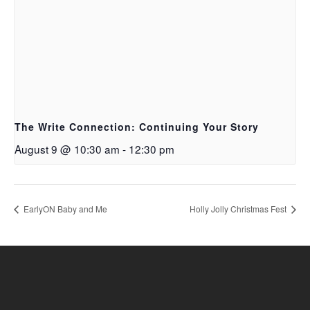
The Write Connection: Continuing Your Story
August 9 @ 10:30 am
-
12:30 pm
EarlyON Baby and Me
Holly Jolly Christmas Fest