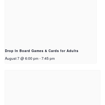
Drop In Board Games & Cards for Adults
August 7 @ 6:00 pm
-
7:45 pm