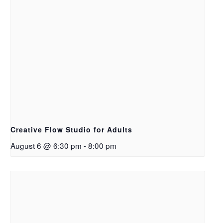
Creative Flow Studio for Adults
August 6 @ 6:30 pm
-
8:00 pm