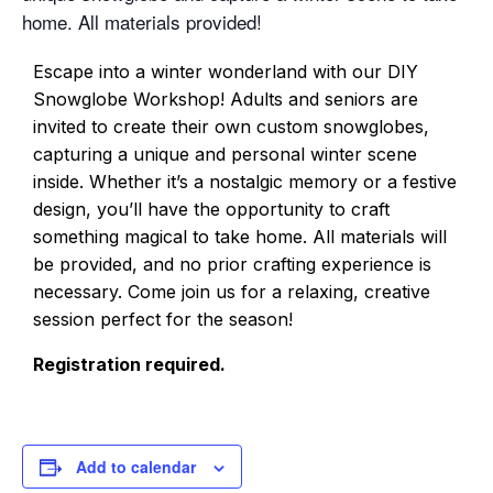
home. All materials provided!
Escape into a winter wonderland with our DIY
Snowglobe Workshop! Adults and seniors are
invited to create their own custom snowglobes,
capturing a unique and personal winter scene
inside. Whether it’s a nostalgic memory or a festive
design, you’ll have the opportunity to craft
something magical to take home. All materials will
be provided, and no prior crafting experience is
necessary. Come join us for a relaxing, creative
session perfect for the season!
Registration required.
Add to calendar