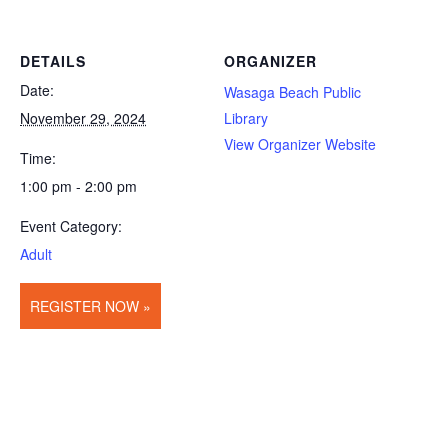
DETAILS
ORGANIZER
Date:
Wasaga Beach Public
November 29, 2024
Library
View Organizer Website
Time:
1:00 pm - 2:00 pm
Event Category:
Adult
REGISTER NOW »