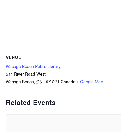
VENUE
Wasaga Beach Public Library
544 River Road West
Wasaga Beach
,
ON
L9Z 2P1
Canada
+ Google Map
Related Events