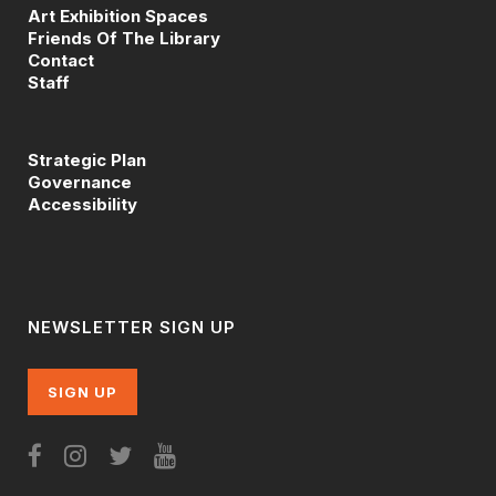
Art Exhibition Spaces
Friends Of The Library
Contact
Staff
Strategic Plan
Governance
Accessibility
NEWSLETTER SIGN UP
SIGN UP