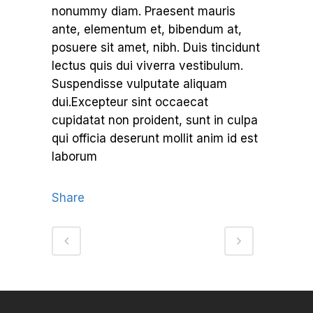
nonummy diam. Praesent mauris
ante, elementum et, bibendum at,
posuere sit amet, nibh. Duis tincidunt
lectus quis dui viverra vestibulum.
Suspendisse vulputate aliquam
dui.Excepteur sint occaecat
cupidatat non proident, sunt in culpa
qui officia deserunt mollit anim id est
laborum
Share