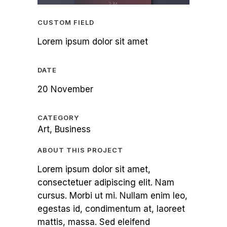
CUSTOM FIELD
Lorem ipsum dolor sit amet
DATE
20 November
CATEGORY
Art, Business
ABOUT THIS PROJECT
Lorem ipsum dolor sit amet,
consectetuer adipiscing elit. Nam
cursus. Morbi ut mi. Nullam enim leo,
egestas id, condimentum at, laoreet
mattis, massa. Sed eleifend