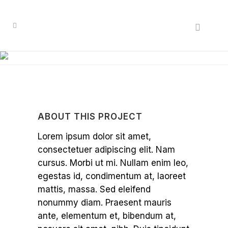
ABOUT THIS PROJECT
Lorem ipsum dolor sit amet,
consectetuer adipiscing elit. Nam
cursus. Morbi ut mi. Nullam enim leo,
egestas id, condimentum at, laoreet
mattis, massa. Sed eleifend
nonummy diam. Praesent mauris
ante, elementum et, bibendum at,