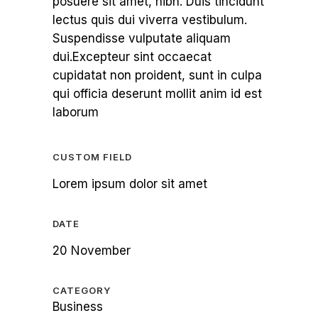
posuere sit amet, nibh. Duis tincidunt
lectus quis dui viverra vestibulum.
Suspendisse vulputate aliquam
dui.Excepteur sint occaecat
cupidatat non proident, sunt in culpa
qui officia deserunt mollit anim id est
laborum
CUSTOM FIELD
Lorem ipsum dolor sit amet
DATE
20 November
CATEGORY
Business