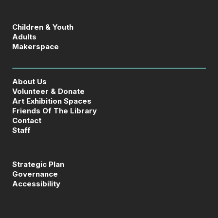
Children & Youth
Adults
Makerspace
About Us
Volunteer & Donate
Art Exhibition Spaces
Friends Of The Library
Contact
Staff
Strategic Plan
Governance
Accessibility