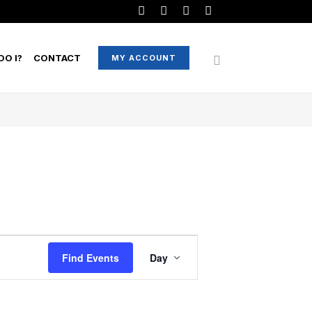
O I?
CONTACT
MY ACCOUNT
EVENT
Find Events
Day
VIEWS
NAVIGATION