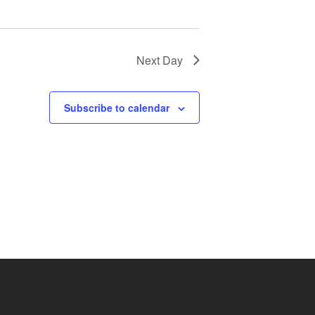
Next Day
Subscribe to calendar