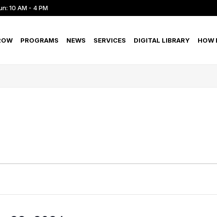
un: 10 AM - 4 PM
ROW
PROGRAMS
NEWS
SERVICES
DIGITAL LIBRARY
HOW D