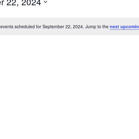
r 22, 2024
events scheduled for September 22, 2024. Jump to the
next upcomin
Notice