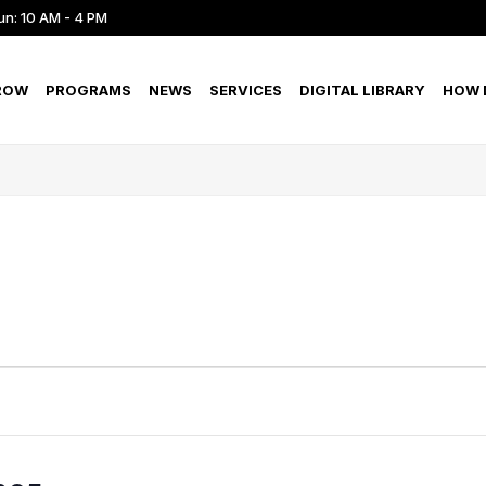
un: 10 AM - 4 PM
ROW
PROGRAMS
NEWS
SERVICES
DIGITAL LIBRARY
HOW D