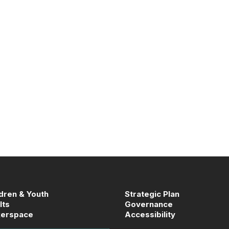
ldren & Youth
Strategic Plan
lts
Governance
erspace
Accessibility