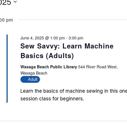
025
:00 pm
June 4, 2025 @ 1:00 pm
-
3:00 pm
Sew Savvy: Learn Machine
Basics (Adults)
Wasaga Beach Public Library
544 River Road West,
Wasaga Beach
Adult
Learn the basics of machine sewing in this on
session class for beginners.