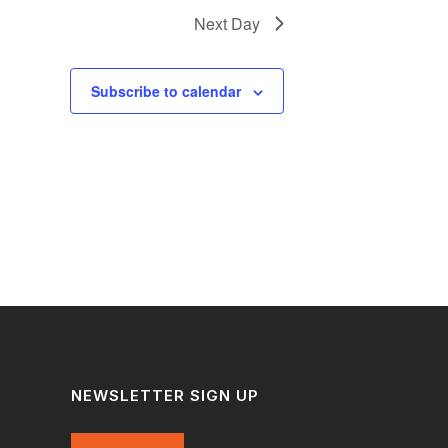
Next Day
Subscribe to calendar
NEWSLETTER SIGN UP