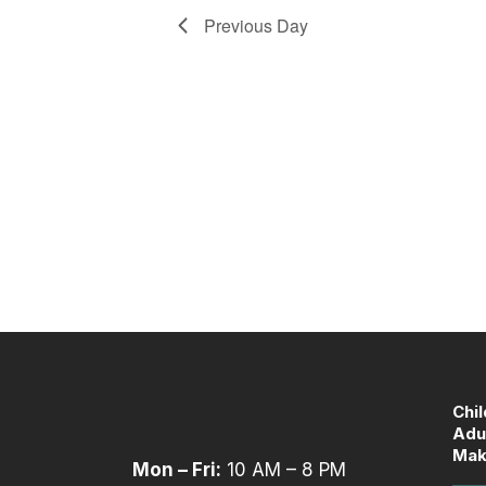
refresh
Previous Day
with
the
filtered
results.
Chi
Adu
Mak
Mon – Fri:
10 AM – 8 PM