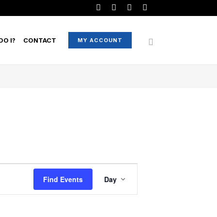
O I?
CONTACT
MY ACCOUNT
EVENT
Find Events
Day
VIEWS
NAVIGATION