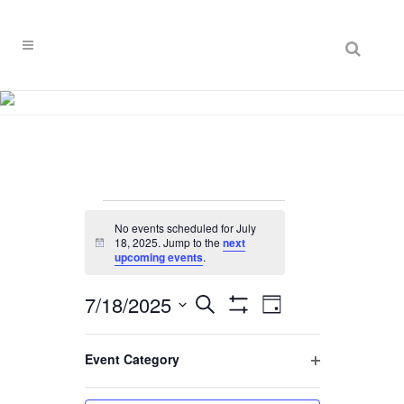
Search
Events
No events scheduled for July
for
18, 2025. Jump to the
next
Notice
upcoming events
.
July
7/18/2025
EVENT
EVENTS
Search
18,
Day
VIEWS
Hide
Select
SEARCH
Filters
NAVIGATION
Filters
2025
Changing
date.
Event Category
AND
Previous Day
Next Day
any
Open
VIEWS
of
filter