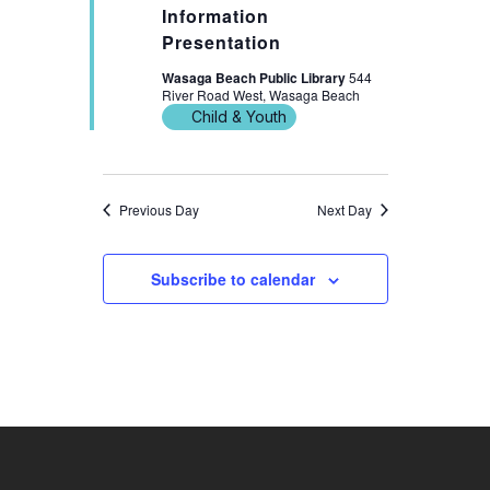
Information
Presentation
Wasaga Beach Public Library
544
River Road West, Wasaga Beach
Child & Youth
Previous Day
Next Day
Subscribe to calendar