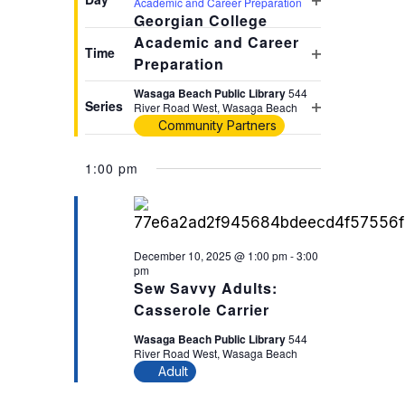
Academic and Career Preparation
Open
will
Georgian College
filter
Academic and Career
cause
Time
Preparation
the
Open
list
filter
Wasaga Beach Public Library
544
Series
River Road West, Wasaga Beach
of
Open
Community Partners
events
filter
to
1:00 pm
refresh
with
the
filtered
December 10, 2025 @ 1:00 pm
-
3:00
pm
results.
Sew Savvy Adults:
Casserole Carrier
Wasaga Beach Public Library
544
River Road West, Wasaga Beach
Adult