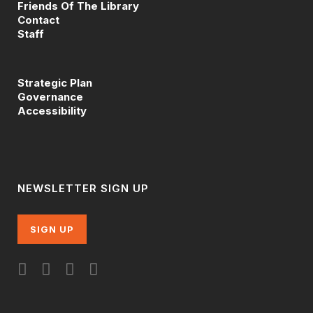
Friends Of The Library
Contact
Staff
Strategic Plan
Governance
Accessibility
NEWSLETTER SIGN UP
SIGN UP