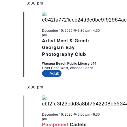
3:30 pm
December 10, 2025 @ 3:30 pm
-
4:30
pm
Artist Meet & Greet:
Georgian Bay
Photography Club
Wasaga Beach Public Library
544
River Road West, Wasaga Beach
Adult
6:00 pm
December 10, 2025 @ 6:00 pm
-
6:30
pm
Postponed
Cadets