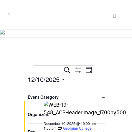
Events
EVENT
EVENTS
Search
Day
VIEWS
Hide
12/10/2025
SEARCH
for
Filters
NAVIGATION
Select
AND
December
Filters
10:00 am
Changing
date.
Event Category
VIEWS
any
10,
Open
of
NAVIGATION
filter
2025
Organizers
the
Open
form
December 10, 2025 @ 10:00 am
-
filter
1:00 pm
Georgian College
inputs
Day