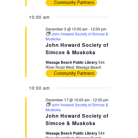
Community Partners
10:00 am
December 3 @ 10:00 am
-
12:00 pm
John Howard Society of Simcoe &
Muskoka
John Howard Society of
Simcoe & Muskoka
Wasaga Beach Public Library
544
River Road West, Wasaga Beach
Community Partners
10:00 am
December 17 @ 10:00 am
-
12:00 pm
John Howard Society of Simcoe &
Muskoka
John Howard Society of
Simcoe & Muskoka
Wasaga Beach Public Library
544
River Road West, Wasaga Beach