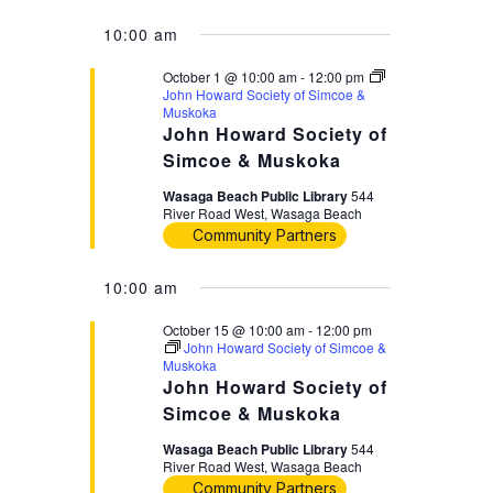
10:00 am
October 1 @ 10:00 am
-
12:00 pm
John Howard Society of Simcoe &
Muskoka
John Howard Society of
Simcoe & Muskoka
Wasaga Beach Public Library
544
River Road West, Wasaga Beach
Community Partners
10:00 am
October 15 @ 10:00 am
-
12:00 pm
John Howard Society of Simcoe &
Muskoka
John Howard Society of
Simcoe & Muskoka
Wasaga Beach Public Library
544
River Road West, Wasaga Beach
Community Partners