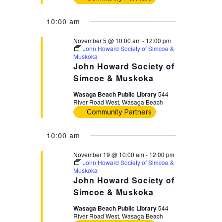
10:00 am
November 5 @ 10:00 am
-
12:00 pm
John Howard Society of Simcoe &
Muskoka
John Howard Society of
Simcoe & Muskoka
Wasaga Beach Public Library
544
River Road West, Wasaga Beach
Community Partners
10:00 am
November 19 @ 10:00 am
-
12:00 pm
John Howard Society of Simcoe &
Muskoka
John Howard Society of
Simcoe & Muskoka
Wasaga Beach Public Library
544
River Road West, Wasaga Beach