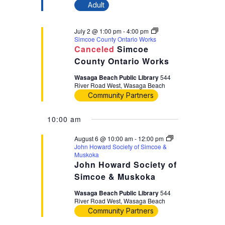
Adult
July 2 @ 1:00 pm
-
4:00 pm
Simcoe County Ontario Works
Canceled
Simcoe
County Ontario Works
Wasaga Beach Public Library
544
River Road West, Wasaga Beach
Community Partners
10:00 am
August 6 @ 10:00 am
-
12:00 pm
John Howard Society of Simcoe &
Muskoka
John Howard Society of
Simcoe & Muskoka
Wasaga Beach Public Library
544
River Road West, Wasaga Beach
Community Partners