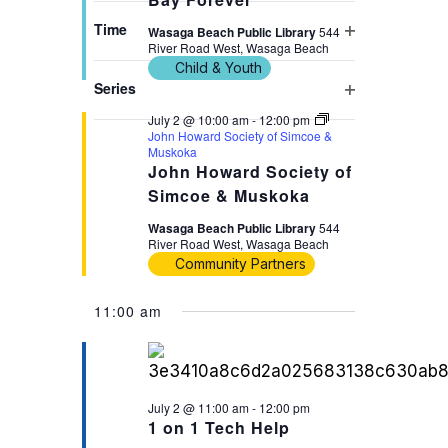
filter
cause
Time
Wasaga Beach Public Library
544
the
River Road West, Wasaga Beach
Open
Child & Youth
list
filter
Series
of
Open
July 2 @ 10:00 am
-
12:00 pm
events
filter
John Howard Society of Simcoe &
to
Muskoka
John Howard Society of
refresh
Simcoe & Muskoka
with
the
Wasaga Beach Public Library
544
River Road West, Wasaga Beach
filtered
Community Partners
results.
11:00 am
July 2 @ 11:00 am
-
12:00 pm
1 on 1 Tech Help