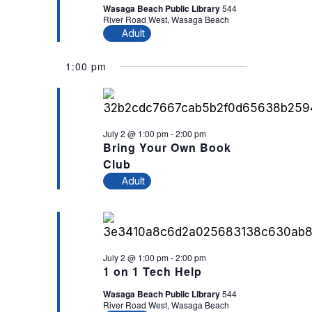
Wasaga Beach Public Library
544
River Road West, Wasaga Beach
Adult
1:00 pm
July 2 @ 1:00 pm
-
2:00 pm
Bring Your Own Book
Club
Adult
July 2 @ 1:00 pm
-
2:00 pm
1 on 1 Tech Help
Wasaga Beach Public Library
544
River Road West, Wasaga Beach