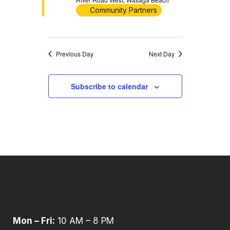
Community Partners
Previous Day
Next Day
Subscribe to calendar
Mon – Fri:
10 AM – 8 PM