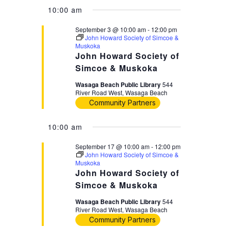
10:00 am
September 3 @ 10:00 am
-
12:00 pm
John Howard Society of Simcoe &
Muskoka
John Howard Society of
Simcoe & Muskoka
Wasaga Beach Public Library
544
River Road West, Wasaga Beach
Community Partners
10:00 am
September 17 @ 10:00 am
-
12:00 pm
John Howard Society of Simcoe &
Muskoka
John Howard Society of
Simcoe & Muskoka
Wasaga Beach Public Library
544
River Road West, Wasaga Beach
Community Partners