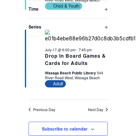
filter
cause
Child & Youth
Time
the
Open
6:00 pm
list
filter
Series
of
Open
events
filter
to
July 17 @ 6:00 pm
-
7:45 pm
refresh
Drop In Board Games &
with
Cards for Adults
the
Wasaga Beach Public Library
544
filtered
River Road West, Wasaga Beach
Adult
results.
Previous Day
Next Day
Subscribe to calendar