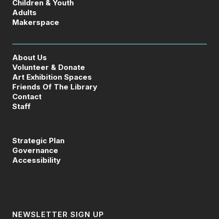
Children & Youth
Adults
Makerspace
About Us
Volunteer & Donate
Art Exhibition Spaces
Friends Of The Library
Contact
Staff
Strategic Plan
Governance
Accessibility
NEWSLETTER SIGN UP