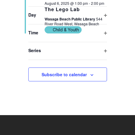
2025
NAVIGATION
Open
August 6, 2025 @ 1:00 pm
-
2:00 pm
form
The Lego Lab
filter
inputs
Day
Wasaga Beach Public Library
544
Open
will
River Road West, Wasaga Beach
filter
cause
Child & Youth
Time
the
Open
list
filter
Series
of
Previous Day
Next Day
Open
events
filter
to
Subscribe to calendar
refresh
with
the
filtered
results.