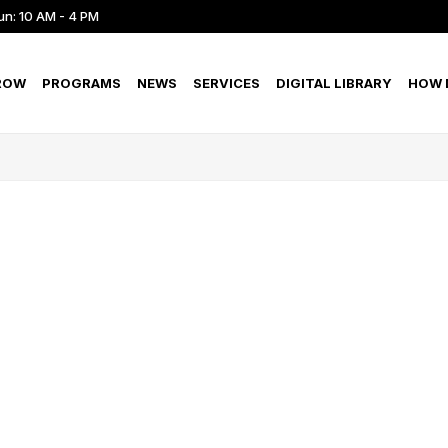
un: 10 AM - 4 PM
ROW
PROGRAMS
NEWS
SERVICES
DIGITAL LIBRARY
HOW D
S