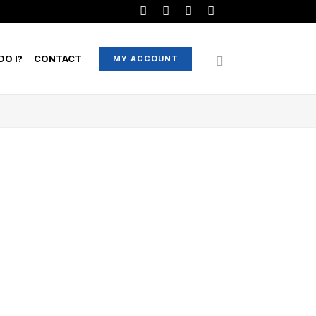
O I?
CONTACT
MY ACCOUNT