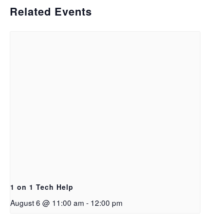
Related Events
1 on 1 Tech Help
August 6 @ 11:00 am
-
12:00 pm