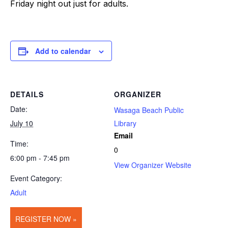
Friday night out just for adults.
Add to calendar
DETAILS
ORGANIZER
Date:
Wasaga Beach Public
July 10
Library
Email
Time:
0
6:00 pm - 7:45 pm
View Organizer Website
Event Category:
Adult
REGISTER NOW »