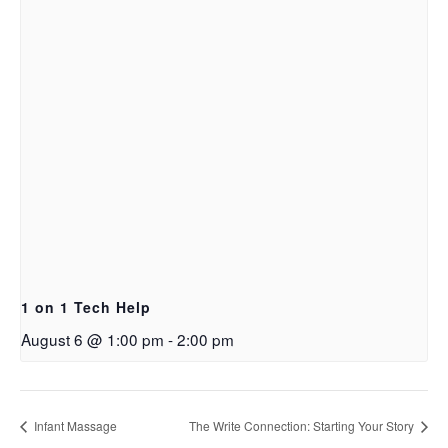
1 on 1 Tech Help
August 6 @ 1:00 pm
-
2:00 pm
Infant Massage
The Write Connection: Starting Your Story