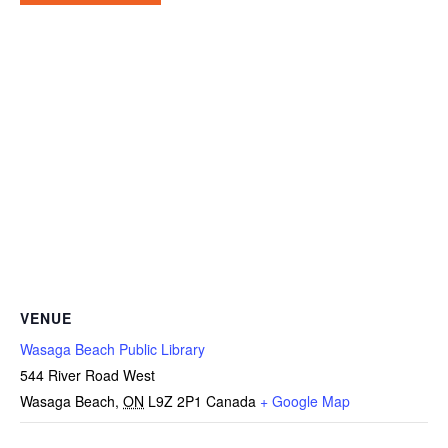
VENUE
Wasaga Beach Public Library
544 River Road West
Wasaga Beach
,
ON
L9Z 2P1
Canada
+ Google Map