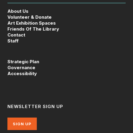
About Us
Volunteer & Donate
Art Exhibition Spaces
Friends Of The Library
Contact
Staff
Strategic Plan
Governance
Accessibility
NEWSLETTER SIGN UP
SIGN UP