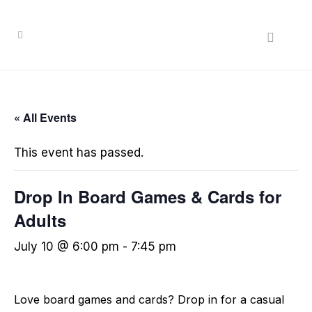
« All Events
This event has passed.
Drop In Board Games & Cards for
Adults
July 10 @ 6:00 pm
-
7:45 pm
Love board games and cards? Drop in for a casual