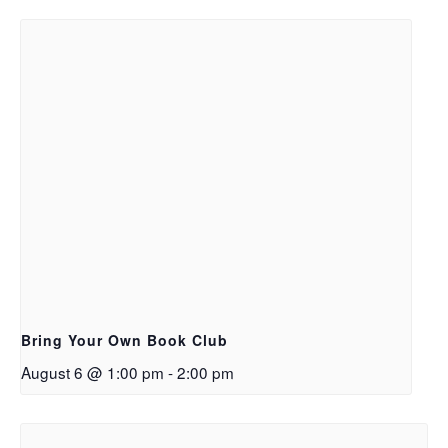
Bring Your Own Book Club
August 6 @ 1:00 pm
-
2:00 pm