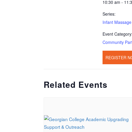
10:30 am - 11:
Series:
Infant Massage
Event Category
Community Par
REGISTER N
Related Events