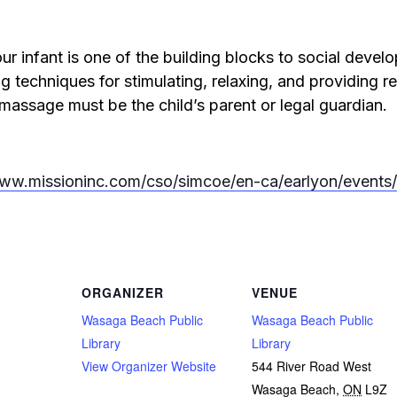
ur infant is one of the building blocks to social deve
g techniques for stimulating, relaxing, and providing rel
 massage must be the child’s parent or legal guardian.
www.missioninc.com/cso/simcoe/en-ca/earlyon/even
ORGANIZER
VENUE
Wasaga Beach Public
Wasaga Beach Public
Library
Library
View Organizer Website
544 River Road West
Wasaga Beach
,
ON
L9Z