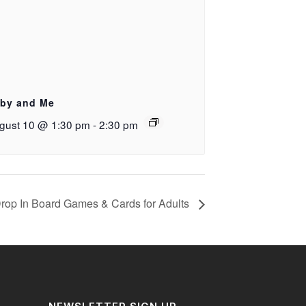
by and Me
gust 10 @ 1:30 pm
-
2:30 pm
rop In Board Games & Cards for Adults