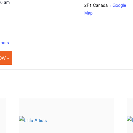
30 am
2P1
Canada
+ Google
Map
:
tners
OW »