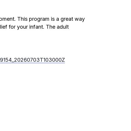
lopment. This program is a great way
ief for your infant. The adult
ts/9154_20260703T103000Z