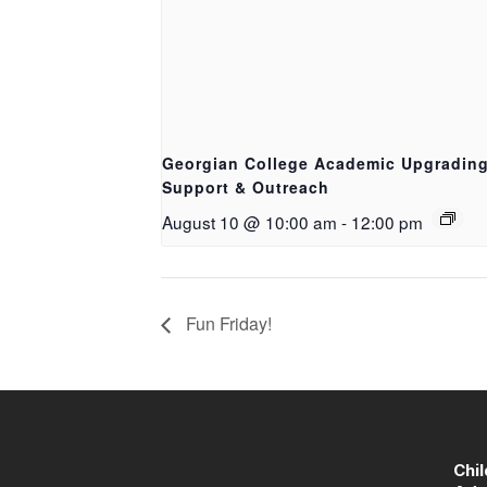
Georgian College Academic Upgradin
Support & Outreach
August 10 @ 10:00 am
-
12:00 pm
Fun Friday!
Chi