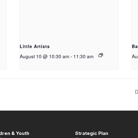
g
Little Artists
Ba
August 10 @ 10:30 am
-
11:30 am
Au
D
ldren & Youth
Strategic Plan