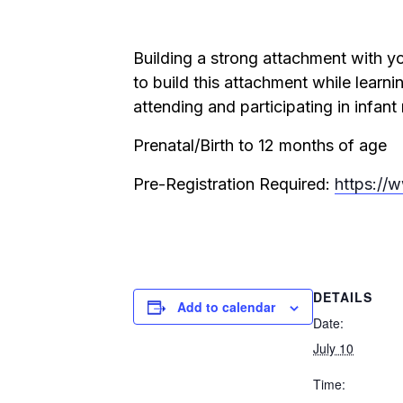
Building a strong attachment with yo
to build this attachment while learnin
attending and participating in infant
Prenatal/Birth to 12 months of age
Pre-Registration Required:
https://
DETAILS
Add to calendar
Date:
July 10
Time: