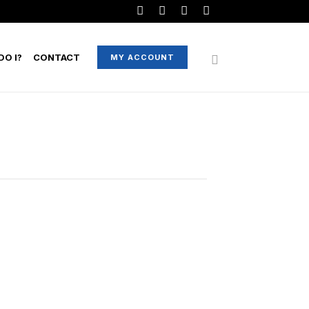
O I?
CONTACT
MY ACCOUNT