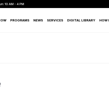
un: 10 AM - 4 PM
ROW
PROGRAMS
NEWS
SERVICES
DIGITAL LIBRARY
HOW D
e