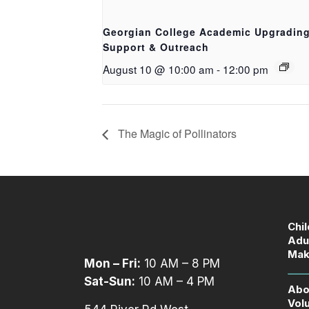
Georgian College Academic Upgradin
Support & Outreach
August 10 @ 10:00 am
-
12:00 pm
The Magic of Pollinators
Chi
Adu
Mak
Mon – Fri:
10 AM – 8 PM
Sat-Sun:
10 AM – 4 PM
Abo
Vol