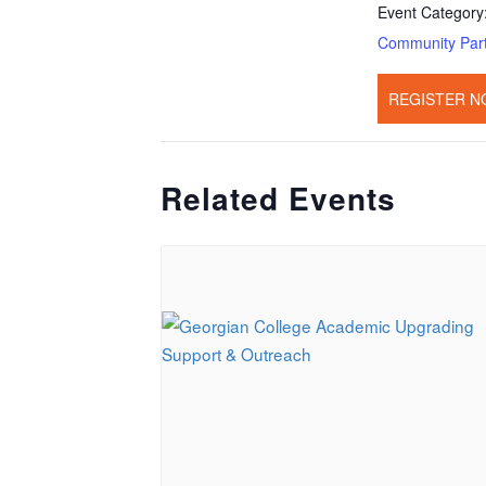
Event Category
Community Par
REGISTER N
Related Events