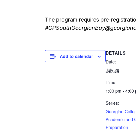
The program requires pre-registrati
ACPSouthGeorgianBay@georgianc
DETAILS
Add to calendar
Date:
July 29
Time:
1:00 pm - 4:00
Series:
Georgian Colle
Academic and 
Preparation