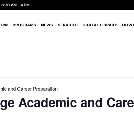
un: 10 AM - 4 PM
ROW
PROGRAMS
NEWS
SERVICES
DIGITAL LIBRARY
HOW D
ic and Career Preparation
ege Academic and Care