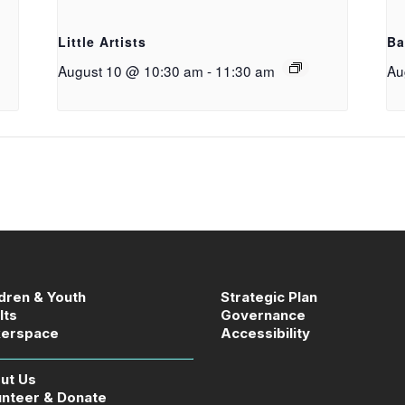
g
Little Artists
Ba
August 10 @ 10:30 am
-
11:30 am
Au
ldren & Youth
Strategic Plan
lts
Governance
erspace
Accessibility
ut Us
unteer & Donate