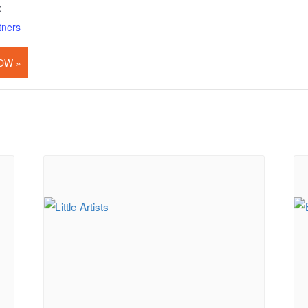
:
tners
OW »