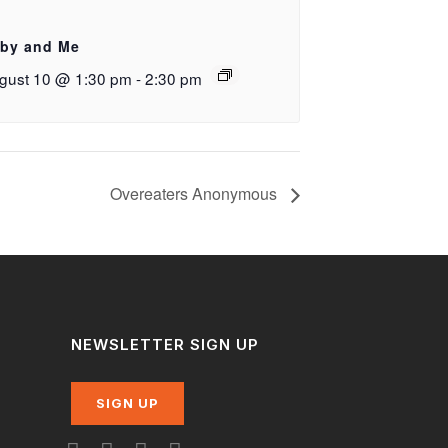
by and Me
gust 10 @ 1:30 pm
-
2:30 pm
Overeaters Anonymous
NEWSLETTER SIGN UP
SIGN UP