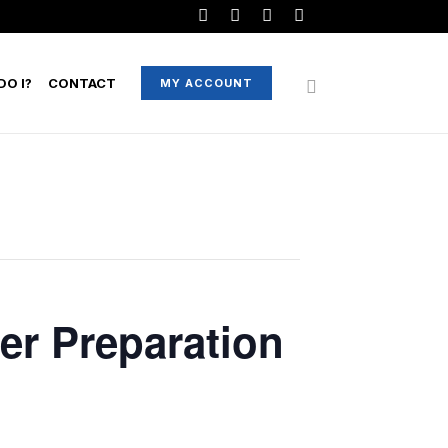
O I?
CONTACT
MY ACCOUNT
er Preparation