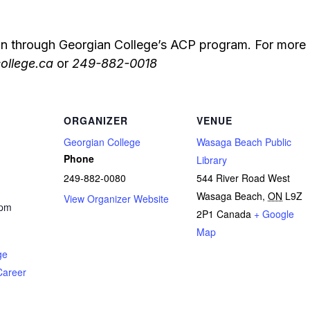
on through Georgian College’s ACP program. For more 
ollege.ca
or
249-882-0018
ORGANIZER
VENUE
Georgian College
Wasaga Beach Public
Phone
Library
249-882-0080
544 River Road West
Wasaga Beach
,
ON
L9Z
View Organizer Website
 pm
2P1
Canada
+ Google
Map
ge
Career