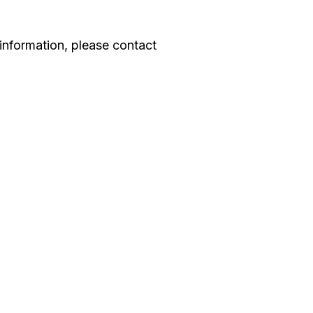
information, please contact