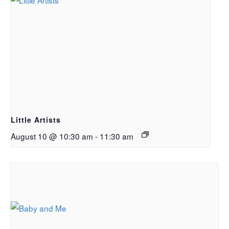
Little Artists
August 10 @ 10:30 am
-
11:30 am