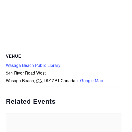
VENUE
Wasaga Beach Public Library
544 River Road West
Wasaga Beach
,
ON
L9Z 2P1
Canada
+ Google Map
Related Events