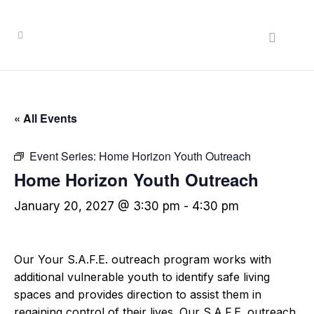
« All Events
Event Series:
Home Horizon Youth Outreach
Home Horizon Youth Outreach
January 20, 2027 @ 3:30 pm
-
4:30 pm
Our Your S.A.F.E. outreach program works with
additional vulnerable youth to identify safe living
spaces and provides direction to assist them in
regaining control of their lives. Our S.A.F.E. outreach