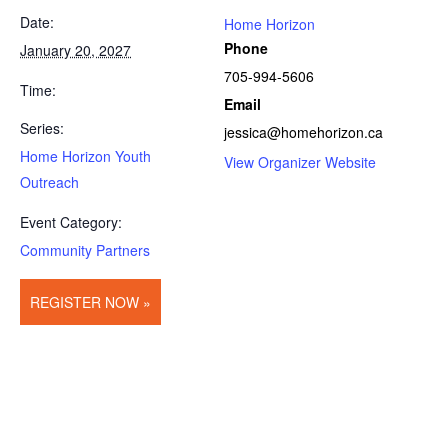
Date:
Home Horizon
Phone
January 20, 2027
705-994-5606
Time:
Email
Series:
jessica@homehorizon.ca
Home Horizon Youth
View Organizer Website
Outreach
Event Category:
Community Partners
REGISTER NOW »