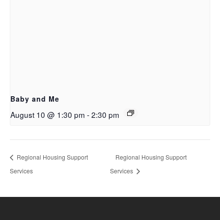
Baby and Me
August 10 @ 1:30 pm
-
2:30 pm
Regional Housing Support
Regional Housing Support
Services
Services