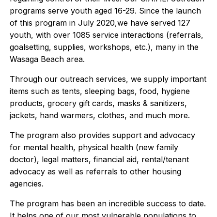
programs serve youth aged 16-29. Since the launch
of this program in July 2020,we have served 127
youth, with over 1085 service interactions (referrals,
goalsetting, supplies, workshops, etc.), many in the
Wasaga Beach area.
Through our outreach services, we supply important
items such as tents, sleeping bags, food, hygiene
products, grocery gift cards, masks & sanitizers,
jackets, hand warmers, clothes, and much more.
The program also provides support and advocacy
for mental health, physical health (new family
doctor), legal matters, financial aid, rental/tenant
advocacy as well as referrals to other housing
agencies.
The program has been an incredible success to date.
It helps one of our most vulnerable populations to