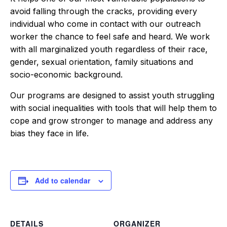
avoid falling through the cracks, providing every
individual who come in contact with our outreach
worker the chance to feel safe and heard. We work
with all marginalized youth regardless of their race,
gender, sexual orientation, family situations and
socio-economic background.
Our programs are designed to assist youth struggling
with social inequalities with tools that will help them to
cope and grow stronger to manage and address any
bias they face in life.
Add to calendar
DETAILS
ORGANIZER