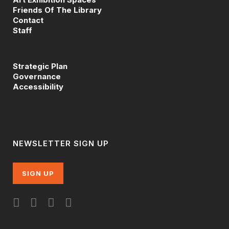
Friends Of The Library
Contact
Staff
Strategic Plan
Governance
Accessibility
NEWSLETTER SIGN UP
SIGN UP