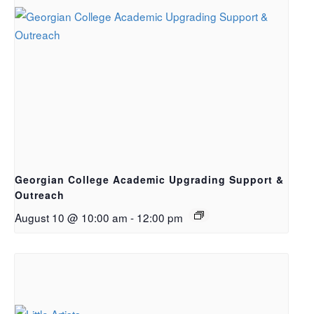
Georgian College Academic Upgrading Support &
Outreach
August 10 @ 10:00 am
-
12:00 pm