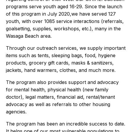
programs serve youth aged 16-29. Since the launch
of this program in July 2020,we have served 127
youth, with over 1085 service interactions (referrals,
goalsetting, supplies, workshops, etc.), many in the
Wasaga Beach area.
Through our outreach services, we supply important
items such as tents, sleeping bags, food, hygiene
products, grocery gift cards, masks & sanitizers,
jackets, hand warmers, clothes, and much more.
The program also provides support and advocacy
for mental health, physical health (new family
doctor), legal matters, financial aid, rental/tenant
advocacy as well as referrals to other housing
agencies.
The program has been an incredible success to date.
It helps one of our most vulnerable populations to