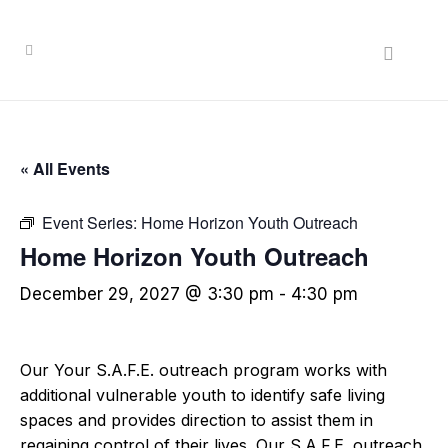
« All Events
Event Series:
Home Horizon Youth Outreach
Home Horizon Youth Outreach
December 29, 2027 @ 3:30 pm
-
4:30 pm
Our Your S.A.F.E. outreach program works with
additional vulnerable youth to identify safe living
spaces and provides direction to assist them in
regaining control of their lives. Our S.A.F.E. outreach