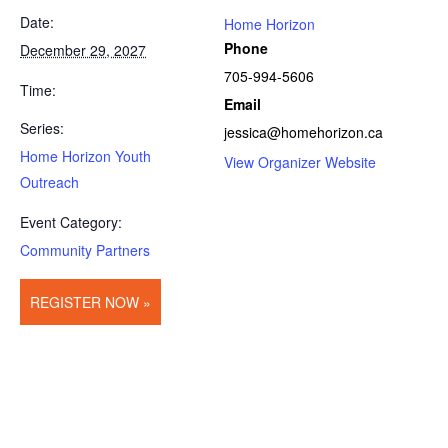
Date:
Home Horizon
Phone
December 29, 2027
705-994-5606
Time:
Email
Series:
jessica@homehorizon.ca
Home Horizon Youth
View Organizer Website
Outreach
Event Category:
Community Partners
REGISTER NOW »