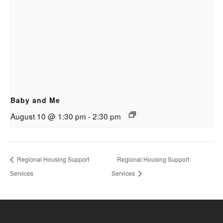
Baby and Me
August 10 @ 1:30 pm
-
2:30 pm
Regional Housing Support
Regional Housing Support
Services
Services