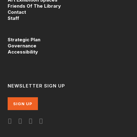
Friends Of The Library
Contact
Staff
Strategic Plan
Governance
Accessibility
NEWSLETTER SIGN UP
SIGN UP