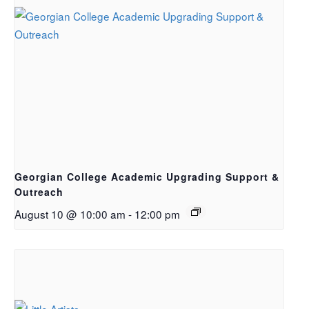
Georgian College Academic Upgrading Support &
Outreach
August 10 @ 10:00 am
-
12:00 pm