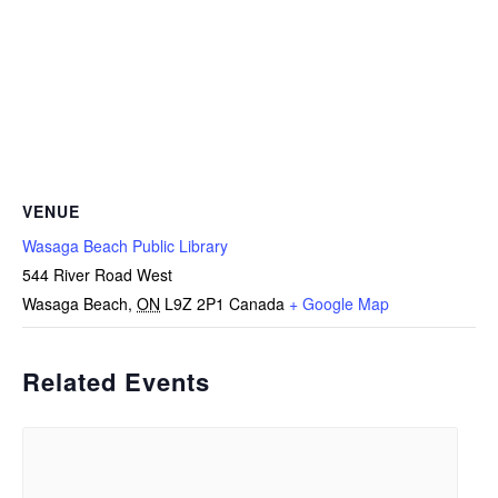
VENUE
Wasaga Beach Public Library
544 River Road West
Wasaga Beach
,
ON
L9Z 2P1
Canada
+ Google Map
Related Events