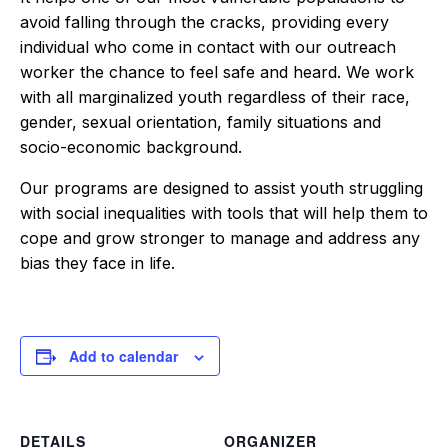
avoid falling through the cracks, providing every
individual who come in contact with our outreach
worker the chance to feel safe and heard. We work
with all marginalized youth regardless of their race,
gender, sexual orientation, family situations and
socio-economic background.
Our programs are designed to assist youth struggling
with social inequalities with tools that will help them to
cope and grow stronger to manage and address any
bias they face in life.
Add to calendar
DETAILS
ORGANIZER