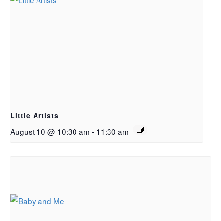
Little Artists
August 10 @ 10:30 am
-
11:30 am