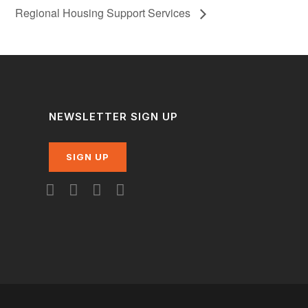
Regional Housing Support Services
NEWSLETTER SIGN UP
SIGN UP