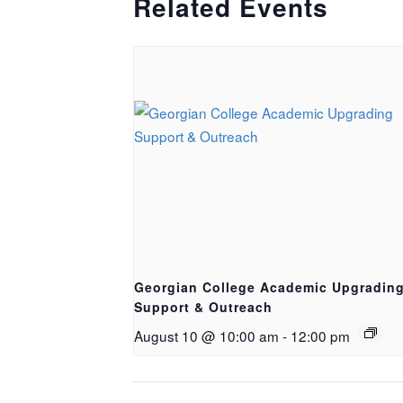
Related Events
Georgian College Academic Upgradin
Support & Outreach
August 10 @ 10:00 am
-
12:00 pm