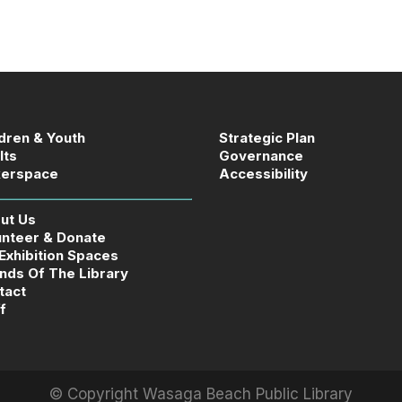
ldren & Youth
Strategic Plan
lts
Governance
erspace
Accessibility
ut Us
unteer & Donate
 Exhibition Spaces
ends Of The Library
tact
f
© Copyright
Wasaga Beach Public Library