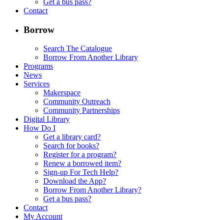
Get a bus pass?
Contact
Borrow
Search The Catalogue
Borrow From Another Library
Programs
News
Services
Makerspace
Community Outreach
Community Partnerships
Digital Library
How Do I
Get a library card?
Search for books?
Register for a program?
Renew a borrowed item?
Sign-up For Tech Help?
Download the App?
Borrow From Another Library?
Get a bus pass?
Contact
My Account