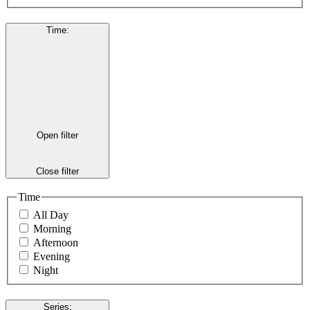
Time
:
Open filter
Close filter
Time
All Day
Morning
Afternoon
Evening
Night
Series
: