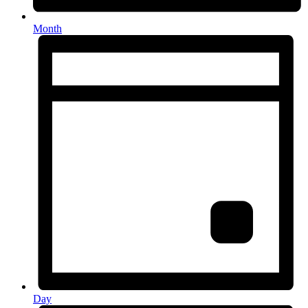
Month
Day