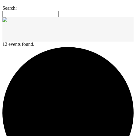
Search:
12 events found.