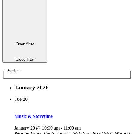
Open filter
Close filter
Series
January 2026
Tue
20
Music & Storytime
January 20 @ 10:00 am
-
11:00 am
Wasaga Beach Public Library
544 River Road West, Wasaga