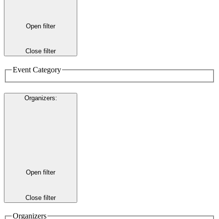
Open filter
Close filter
Event Category
Organizers
:
Open filter
Close filter
Organizers