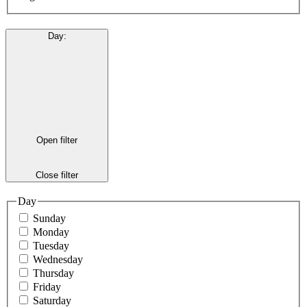
Day
:
Open filter
Close filter
Day
Sunday
Monday
Tuesday
Wednesday
Thursday
Friday
Saturday