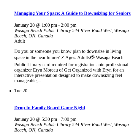
Managing Your Space: A Guide to Downsizing for Seniors
January 20 @ 1:00 pm
-
2:00 pm
Wasaga Beach Public Library
544 River Road West, Wasaga
Beach, ON, Canada
Adult
Do you or someone you know plan to downsize in living
space in the near future?📌 Ages: Adults💳 Wasaga Beach
Public Library card required for registration.Join professional
organizer Eryn Moreau of Get Organized with Eryn for an
interactive presentation designed to make downsizing feel
manageable,...
Tue
20
Drop In Family Board Game Night
January 20 @ 5:30 pm
-
7:00 pm
Wasaga Beach Public Library
544 River Road West, Wasaga
Beach, ON, Canada