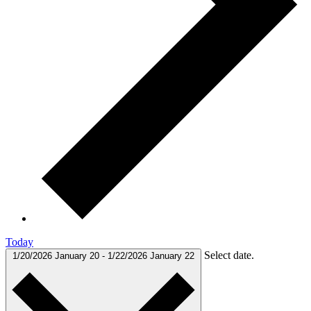
Today
Select date.
1/20/2026
January 20
-
1/22/2026
January 22