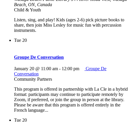
Beach, ON, Canada
Child & Youth
Listen, sing, and play! Kids (ages 2-6) pick picture books to
share, then join Miss Lesley for music fun with percussion
instruments.
Tue
20
Groupe De Conversation
January 20 @ 11:00 am
-
12:00 pm
Groupe De
Conversation
Community Partners
This program is offered in partnership with La Cle in a hybrid
format: participants may continue to participate remotely by
Zoom, if preferred, or join the group in person at the library.
Please be aware that this program is offered entirely in the
French language...
Tue
20