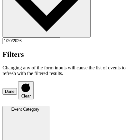
Filters
Changing any of the form inputs will cause the list of events to
refresh with the filtered results.
Done
Clear
Event Category
: