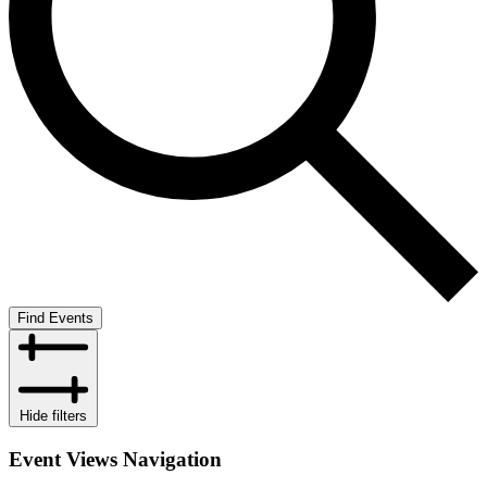
Find Events
Hide filters
Event Views Navigation