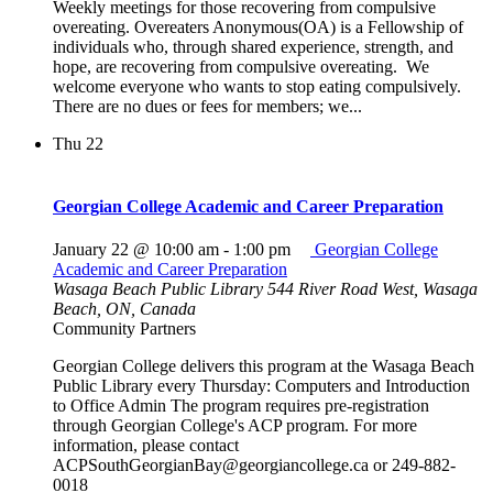
Weekly meetings for those recovering from compulsive
overeating. Overeaters Anonymous(OA) is a Fellowship of
individuals who, through shared experience, strength, and
hope, are recovering from compulsive overeating. We
welcome everyone who wants to stop eating compulsively.
There are no dues or fees for members; we...
Thu
22
Georgian College Academic and Career Preparation
January 22 @ 10:00 am
-
1:00 pm
Georgian College
Academic and Career Preparation
Wasaga Beach Public Library
544 River Road West, Wasaga
Beach, ON, Canada
Community Partners
Georgian College delivers this program at the Wasaga Beach
Public Library every Thursday: Computers and Introduction
to Office Admin The program requires pre-registration
through Georgian College's ACP program. For more
information, please contact
ACPSouthGeorgianBay@georgiancollege.ca or 249-882-
0018