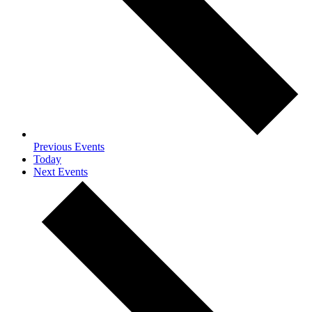
Previous
Events
Today
Next
Events