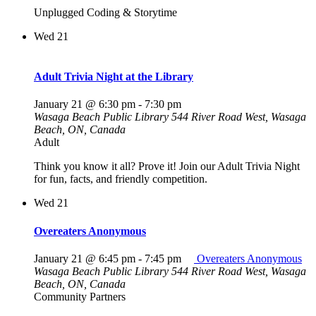
Unplugged Coding & Storytime
Wed
21
Adult Trivia Night at the Library
January 21 @ 6:30 pm
-
7:30 pm
Wasaga Beach Public Library
544 River Road West, Wasaga
Beach, ON, Canada
Adult
Think you know it all? Prove it! Join our Adult Trivia Night
for fun, facts, and friendly competition.
Wed
21
Overeaters Anonymous
January 21 @ 6:45 pm
-
7:45 pm
Overeaters Anonymous
Wasaga Beach Public Library
544 River Road West, Wasaga
Beach, ON, Canada
Community Partners