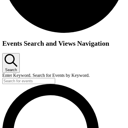
Events
Events Search and Views Navigation
Search
Enter Keyword. Search for Events by Keyword.