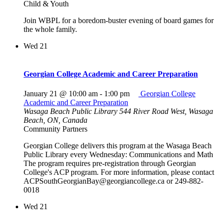
Child & Youth
Join WBPL for a boredom-buster evening of board games for
the whole family.
Wed
21
Georgian College Academic and Career Preparation
January 21 @ 10:00 am
-
1:00 pm
Georgian College
Academic and Career Preparation
Wasaga Beach Public Library
544 River Road West, Wasaga
Beach, ON, Canada
Community Partners
Georgian College delivers this program at the Wasaga Beach
Public Library every Wednesday: Communications and Math
The program requires pre-registration through Georgian
College's ACP program. For more information, please contact
ACPSouthGeorgianBay@georgiancollege.ca or 249-882-
0018
Wed
21