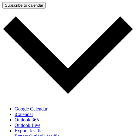
Subscribe to calendar
Google Calendar
iCalendar
Outlook 365
Outlook Live
Export .ics file