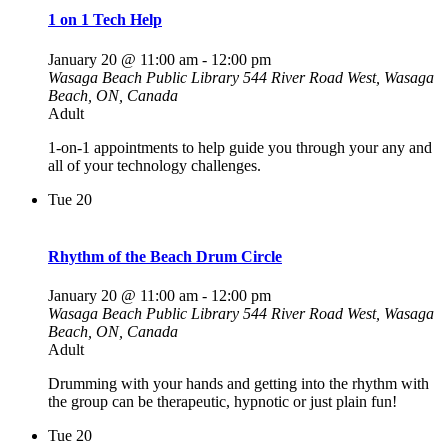
1 on 1 Tech Help
January 20 @ 11:00 am
-
12:00 pm
Wasaga Beach Public Library
544 River Road West, Wasaga
Beach, ON, Canada
Adult
1-on-1 appointments to help guide you through your any and
all of your technology challenges.
Tue
20
Rhythm of the Beach Drum Circle
January 20 @ 11:00 am
-
12:00 pm
Wasaga Beach Public Library
544 River Road West, Wasaga
Beach, ON, Canada
Adult
Drumming with your hands and getting into the rhythm with
the group can be therapeutic, hypnotic or just plain fun!
Tue
20