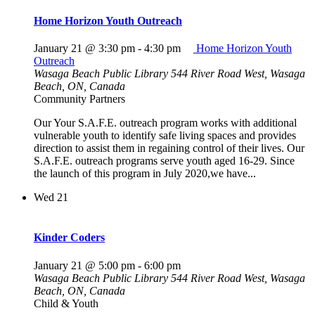
Home Horizon Youth Outreach
January 21 @ 3:30 pm
-
4:30 pm
Home Horizon Youth
Outreach
Wasaga Beach Public Library
544 River Road West, Wasaga
Beach, ON, Canada
Community Partners
Our Your S.A.F.E. outreach program works with additional
vulnerable youth to identify safe living spaces and provides
direction to assist them in regaining control of their lives. Our
S.A.F.E. outreach programs serve youth aged 16-29. Since
the launch of this program in July 2020,we have...
Wed
21
Kinder Coders
January 21 @ 5:00 pm
-
6:00 pm
Wasaga Beach Public Library
544 River Road West, Wasaga
Beach, ON, Canada
Child & Youth