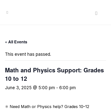
Search
« All Events
This event has passed.
Math and Physics Support: Grades
10 to 12
June 3, 2025 @ 5:00 pm
-
6:00 pm
⚛️ Need Math or Physics help? Grades 10–12