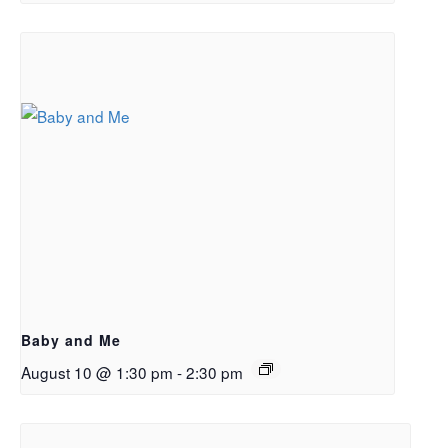
Baby and Me
August 10 @ 1:30 pm
-
2:30 pm