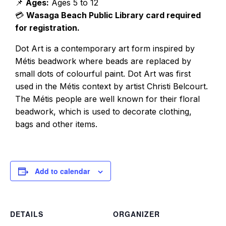
📌
Ages:
Ages 5 to 12
💳
Wasaga Beach Public Library card required
for registration.
Dot Art is a contemporary art form inspired by
Métis beadwork where beads are replaced by
small dots of colourful paint. Dot Art was first
used in the Métis context by artist Christi Belcourt.
The Métis people are well known for their floral
beadwork, which is used to decorate clothing,
bags and other items.
Add to calendar
DETAILS
ORGANIZER