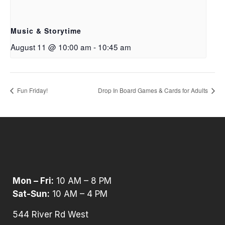
Music & Storytime
August 11 @ 10:00 am
-
10:45 am
Fun Friday!
Drop In Board Games & Cards for Adults
Mon – Fri:
10 AM – 8 PM
Sat-Sun:
10 AM – 4 PM
544 River Rd West