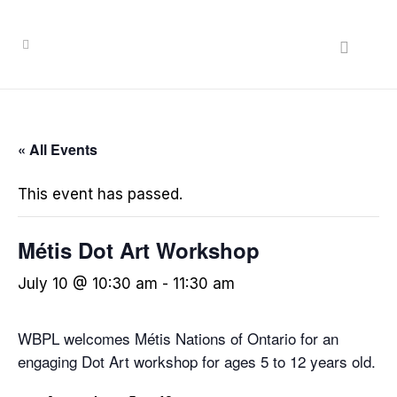
« All Events
This event has passed.
Métis Dot Art Workshop
July 10 @ 10:30 am
-
11:30 am
WBPL welcomes Métis Nations of Ontario for an
engaging Dot Art workshop for ages 5 to 12 years old.