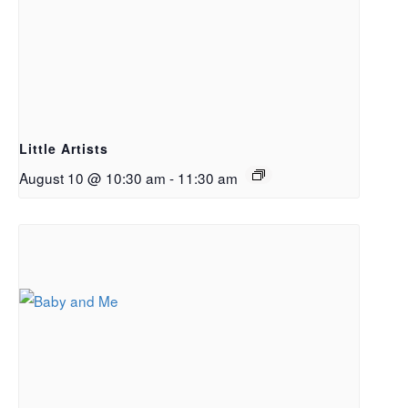
Little Artists
August 10 @ 10:30 am
-
11:30 am