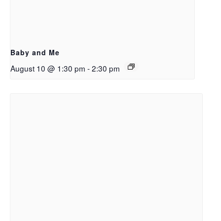
Baby and Me
August 10 @ 1:30 pm
-
2:30 pm