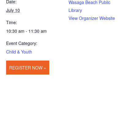
Date:
Wasaga Beach Public
July 10
Library
View Organizer Website
Time:
10:30 am - 11:30 am
Event Category:
Child & Youth
REGISTER NOW »