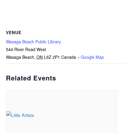
VENUE
Wasaga Beach Public Library
544 River Road West
Wasaga Beach
,
ON
L9Z 2P1
Canada
+ Google Map
Related Events