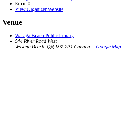
Email
0
View Organizer Website
Venue
Wasaga Beach Public Library
544 River Road West
Wasaga Beach
,
ON
L9Z 2P1
Canada
+ Google Map