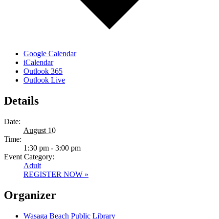
Google Calendar
iCalendar
Outlook 365
Outlook Live
Details
Date:
August 10
Time:
1:30 pm - 3:00 pm
Event Category:
Adult
REGISTER NOW »
Organizer
Wasaga Beach Public Library