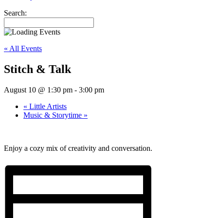
Search:
« All Events
Stitch & Talk
August 10 @ 1:30 pm
-
3:00 pm
«
Little Artists
Music & Storytime
»
Enjoy a cozy mix of creativity and conversation.