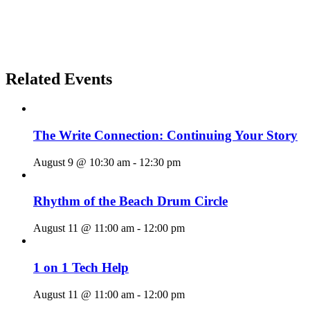
Related Events
The Write Connection: Continuing Your Story
August 9 @ 10:30 am
-
12:30 pm
Rhythm of the Beach Drum Circle
August 11 @ 11:00 am
-
12:00 pm
1 on 1 Tech Help
August 11 @ 11:00 am
-
12:00 pm