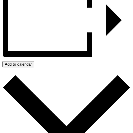
Add to calendar