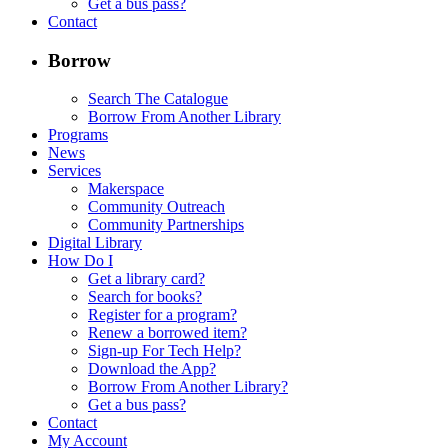
Get a bus pass?
Contact
Borrow
Search The Catalogue
Borrow From Another Library
Programs
News
Services
Makerspace
Community Outreach
Community Partnerships
Digital Library
How Do I
Get a library card?
Search for books?
Register for a program?
Renew a borrowed item?
Sign-up For Tech Help?
Download the App?
Borrow From Another Library?
Get a bus pass?
Contact
My Account