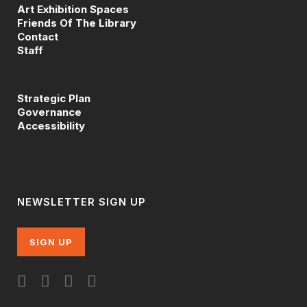
Art Exhibition Spaces
Friends Of The Library
Contact
Staff
Strategic Plan
Governance
Accessibility
NEWSLETTER SIGN UP
SIGN UP