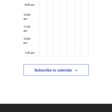
9:00 am
10:00
am
11:00
am
12:00
pm
1:00 pm
2:00 pm
Subscribe to calendar
3:00 pm
4:00 pm
5:00 pm