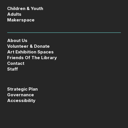
Children & Youth
Adults
Makerspace
About Us
Volunteer & Donate
Art Exhibition Spaces
Friends Of The Library
Contact
Staff
Strategic Plan
Governance
Accessibility