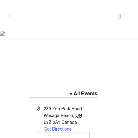
Waterside
Retirement Lodge
« All Events
Address
239 Zoo Park Road
Wasaga Beach
,
ON
L9Z 0A1
Canada
Get Directions