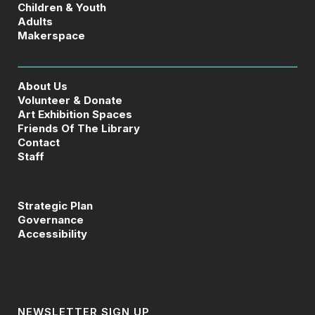
Children & Youth
Adults
Makerspace
About Us
Volunteer & Donate
Art Exhibition Spaces
Friends Of The Library
Contact
Staff
Strategic Plan
Governance
Accessibility
NEWSLETTER SIGN UP