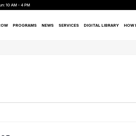
un: 10 AM - 4 PM
ROW
PROGRAMS
NEWS
SERVICES
DIGITAL LIBRARY
HOW D