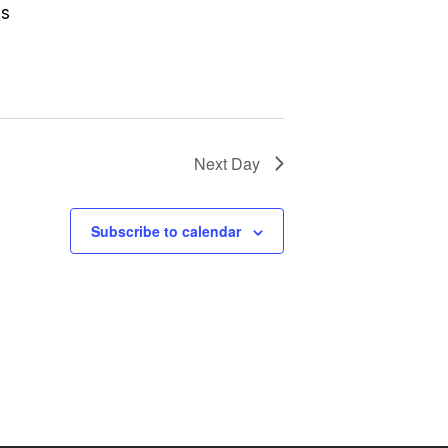
gs
Next Day
Subscribe to calendar