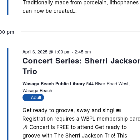
Traditionally made from porcelain, lithophanes
can now be created...
:00 pm
April 6, 2025 @ 1:00 pm
-
2:45 pm
Concert Series: Sherri Jackso
Trio
Wasaga Beach Public Library
544 River Road West,
Wasaga Beach
Adult
Get ready to groove, sway and sing! 🎟️
Registration requires a WBPL membership card
🎶 Concert is FREE to attend Get ready to
groove with The Sherri Jackson Trio! This