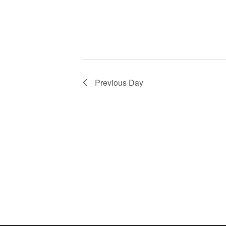
Previous Day