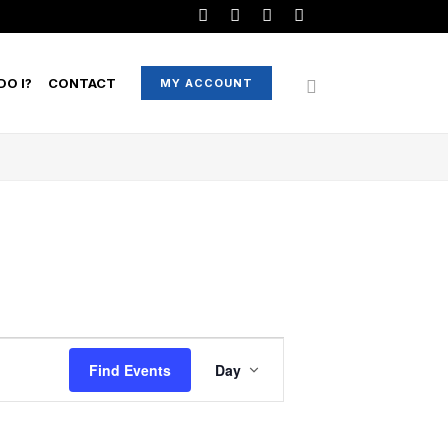
O I?
CONTACT
MY ACCOUNT
EVENT
Find Events
Day
VIEWS
NAVIGATION