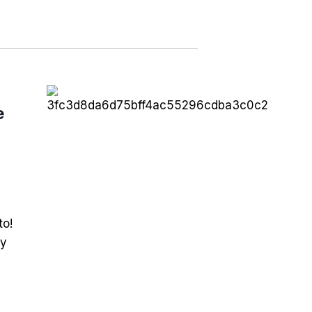
e
to!
ry