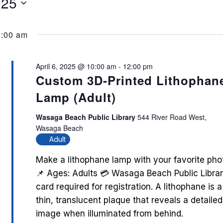
025
0:00 am
April 6, 2025 @ 10:00 am
-
12:00 pm
Custom 3D-Printed Lithophan
Lamp (Adult)
Wasaga Beach Public Library
544 River Road West,
Wasaga Beach
Adult
Make a lithophane lamp with your favorite pho
📌 Ages: Adults 💳 Wasaga Beach Public Libra
card required for registration. A lithophane is a
thin, translucent plaque that reveals a detailed
image when illuminated from behind.