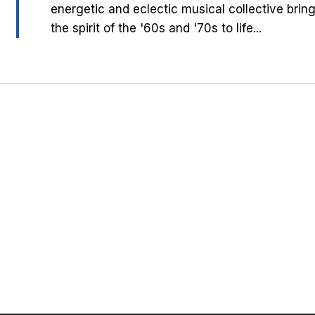
energetic and eclectic musical collective brin
the spirit of the '60s and '70s to life...