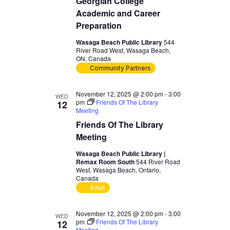
Georgian College
Academic and Career
Preparation
Wasaga Beach Public Library
544
River Road West, Wasaga Beach,
ON, Canada
Community Partners
November 12, 2025 @ 2:00 pm
-
3:00
WED
pm
Friends Of The Library
12
Meeting
Friends Of The Library
Meeting
Wasaga Beach Public Library |
Remax Room South
544 River Road
West, Wasaga Beach, Ontario,
Canada
Adult
November 12, 2025 @ 2:00 pm
-
3:00
WED
pm
Friends Of The Library
12
Meeting