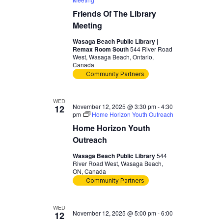
Friends Of The Library
Meeting
Wasaga Beach Public Library |
Remax Room South
544 River Road
West, Wasaga Beach, Ontario,
Canada
Community Partners
WED
November 12, 2025 @ 3:30 pm
-
4:30
12
pm
Home Horizon Youth Outreach
Home Horizon Youth
Outreach
Wasaga Beach Public Library
544
River Road West, Wasaga Beach,
ON, Canada
Community Partners
WED
November 12, 2025 @ 5:00 pm
-
6:00
12