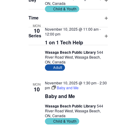
ON, Canada
Open
will
Child & Youth
filter
cause
Time
the
Open
MON
November 10, 2025 @ 11:00 am
-
10
list
filter
12:00 pm
Series
of
1 on 1 Tech Help
Open
events
filter
Wasaga Beach Public Library
544
to
River Road West, Wasaga Beach,
refresh
ON, Canada
Adult
with
the
November 10, 2025 @ 1:30 pm
-
2:30
MON
filtered
pm
Baby and Me
10
results.
Baby and Me
Wasaga Beach Public Library
544
River Road West, Wasaga Beach,
ON, Canada
Child & Youth