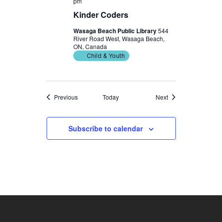
pm
Kinder Coders
Wasaga Beach Public Library
544
River Road West, Wasaga Beach,
ON, Canada
Child & Youth
Events
Events
Previous
Today
Next
Subscribe to calendar