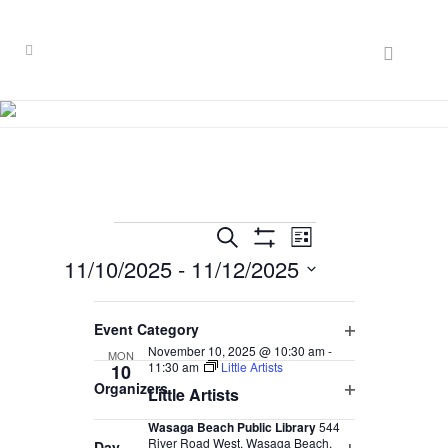
Events
EVENT
EVENTS
Search
List
VIEWS
Hide
11/10/2025
 - 
11/12/2025
SEARCH
Filters
NAVIGATION
Select
AND
Filters
November 2025
Changing
date.
Event Category
VIEWS
any
Open
November 10, 2025 @ 10:30 am
-
MON
of
NAVIGATION
11:30 am
Little Artists
10
filter
Organizers
the
Little Artists
Open
form
Wasaga Beach Public Library
544
filter
inputs
River Road West, Wasaga Beach,
Day