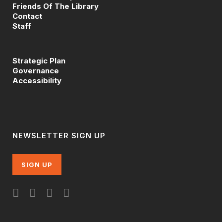
Friends Of The Library
Contact
Staff
Strategic Plan
Governance
Accessibility
NEWSLETTER SIGN UP
SIGN UP