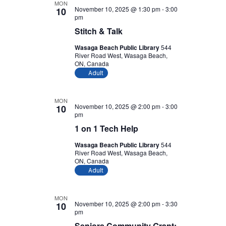
MON
November 10, 2025 @ 1:30 pm
-
3:00
10
pm
Stitch & Talk
Wasaga Beach Public Library
544
River Road West, Wasaga Beach,
ON, Canada
Adult
MON
November 10, 2025 @ 2:00 pm
-
3:00
10
pm
1 on 1 Tech Help
Wasaga Beach Public Library
544
River Road West, Wasaga Beach,
ON, Canada
Adult
MON
November 10, 2025 @ 2:00 pm
-
3:30
10
pm
Seniors Community Grant: