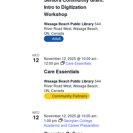
Intro to Digitization
Workshop
Wasaga Beach Public Library
544
River Road West, Wasaga Beach,
ON, Canada
Adult
WED
November 12, 2025 @ 10:00 am
-
12
12:00 pm
Care Essentials
Care Essentials
Wasaga Beach Public Library
544
River Road West, Wasaga Beach,
ON, Canada
Community Partners
WED
November 12, 2025 @ 10:00 am
-
12
1:00 pm
Georgian College
Academic and Career Preparation