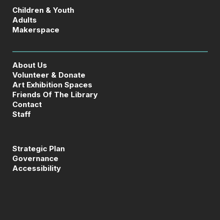
Children & Youth
Adults
Makerspace
About Us
Volunteer & Donate
Art Exhibition Spaces
Friends Of The Library
Contact
Staff
Strategic Plan
Governance
Accessibility