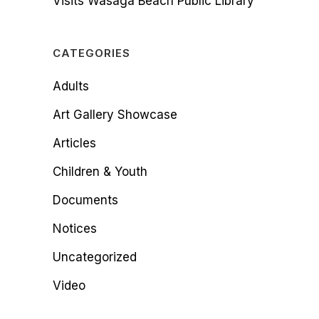
Visits Wasaga Beach Public Library
CATEGORIES
Adults
Art Gallery Showcase
Articles
Children & Youth
Documents
Notices
Uncategorized
Video