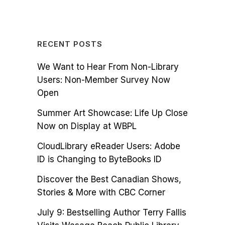
RECENT POSTS
We Want to Hear From Non-Library
Users: Non-Member Survey Now
Open
Summer Art Showcase: Life Up Close
Now on Display at WBPL
CloudLibrary eReader Users: Adobe
ID is Changing to ByteBooks ID
Discover the Best Canadian Shows,
Stories & More with CBC Corner
July 9: Bestselling Author Terry Fallis