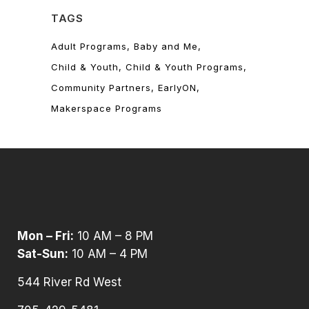
TAGS
Adult Programs
Baby and Me
Child & Youth
Child & Youth Programs
Community Partners
EarlyON
Makerspace Programs
Mon – Fri:
10 AM – 8 PM
Sat-Sun:
10 AM – 4 PM
544 River Rd West