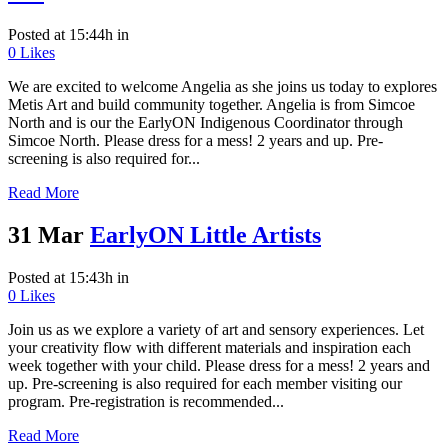
Posted at 15:44h
in
0
Likes
We are excited to welcome Angelia as she joins us today to explores
Metis Art and build community together. Angelia is from Simcoe
North and is our the EarlyON Indigenous Coordinator through
Simcoe North. Please dress for a mess! 2 years and up. Pre-
screening is also required for...
Read More
31 Mar
EarlyON Little Artists
Posted at 15:43h
in
0
Likes
Join us as we explore a variety of art and sensory experiences. Let
your creativity flow with different materials and inspiration each
week together with your child. Please dress for a mess! 2 years and
up. Pre-screening is also required for each member visiting our
program. Pre-registration is recommended...
Read More