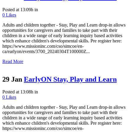
Posted at 13:09h
in
0
Likes
Adults and children together - Stay, Play and Learn drop-in allows
opportunities for caregivers and families to take part with their
children in a wide range of early learning inquiry based activities
which enhance children's developmental skills. Pre register here:
https://www.missioninc.com/cso/simcoe/en-
ca/earlyon/events/3700_20240304T100000Z...
Read More
29 Jan
EarlyON Stay, Play and Learn
Posted at 13:08h
in
0
Likes
Adults and children together - Stay, Play and Learn drop-in allows
opportunities for caregivers and families to take part with their
children in a wide range of early learning inquiry based activities
which enhance children's developmental skills. Pre register here:
https://www.missioninc.com/cso/simcoe/en-