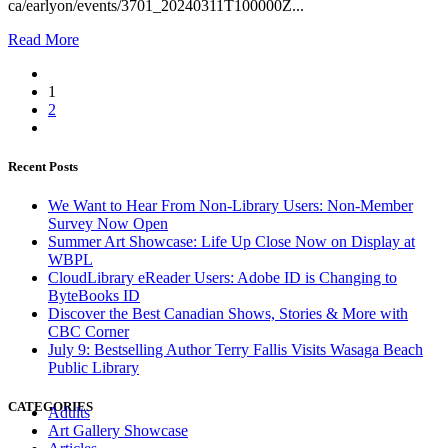
ca/earlyon/events/3701_20240311T100000Z...
Read More
1
2
Recent Posts
We Want to Hear From Non-Library Users: Non-Member
Survey Now Open
Summer Art Showcase: Life Up Close Now on Display at
WBPL
CloudLibrary eReader Users: Adobe ID is Changing to
ByteBooks ID
Discover the Best Canadian Shows, Stories & More with
CBC Corner
July 9: Bestselling Author Terry Fallis Visits Wasaga Beach
Public Library
CATEGORIES
Adults
Art Gallery Showcase