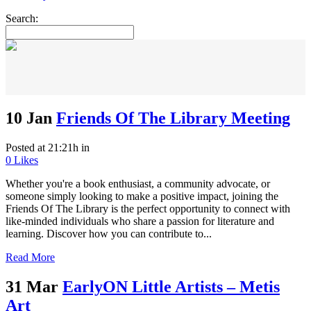
Search:
10 Jan
Friends Of The Library Meeting
Posted at 21:21h
in
0
Likes
Whether you're a book enthusiast, a community advocate, or
someone simply looking to make a positive impact, joining the
Friends Of The Library is the perfect opportunity to connect with
like-minded individuals who share a passion for literature and
learning. Discover how you can contribute to...
Read More
31 Mar
EarlyON Little Artists – Metis
Art