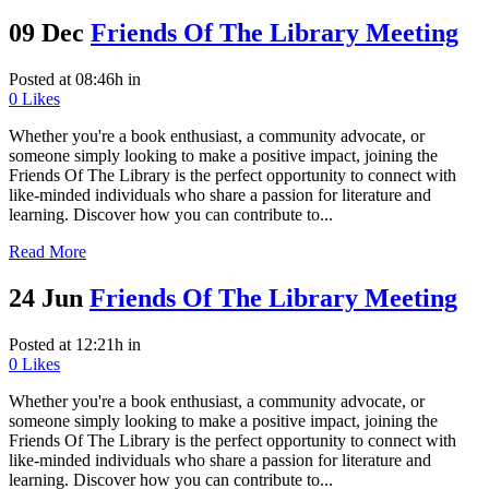
09 Dec
Friends Of The Library Meeting
Posted at 08:46h
in
0
Likes
Whether you're a book enthusiast, a community advocate, or
someone simply looking to make a positive impact, joining the
Friends Of The Library is the perfect opportunity to connect with
like-minded individuals who share a passion for literature and
learning. Discover how you can contribute to...
Read More
24 Jun
Friends Of The Library Meeting
Posted at 12:21h
in
0
Likes
Whether you're a book enthusiast, a community advocate, or
someone simply looking to make a positive impact, joining the
Friends Of The Library is the perfect opportunity to connect with
like-minded individuals who share a passion for literature and
learning. Discover how you can contribute to...