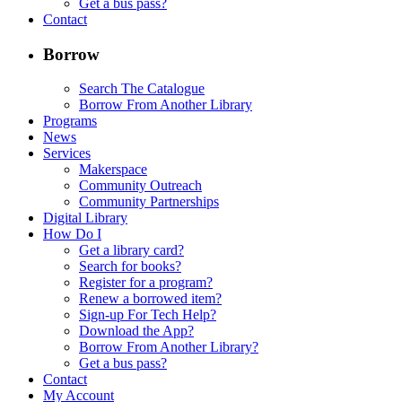
Get a bus pass?
Contact
Borrow
Search The Catalogue
Borrow From Another Library
Programs
News
Services
Makerspace
Community Outreach
Community Partnerships
Digital Library
How Do I
Get a library card?
Search for books?
Register for a program?
Renew a borrowed item?
Sign-up For Tech Help?
Download the App?
Borrow From Another Library?
Get a bus pass?
Contact
My Account