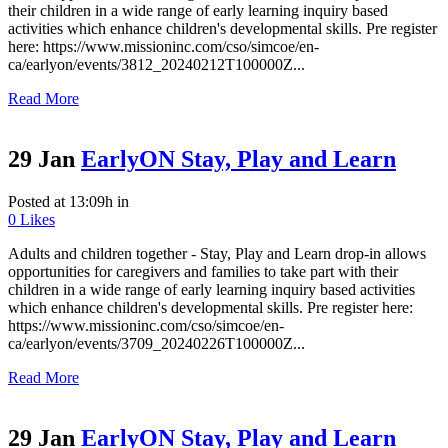
their children in a wide range of early learning inquiry based
activities which enhance children's developmental skills. Pre register
here: https://www.missioninc.com/cso/simcoe/en-
ca/earlyon/events/3812_20240212T100000Z...
Read More
29 Jan
EarlyON Stay, Play and Learn
Posted at 13:09h
in
0
Likes
Adults and children together - Stay, Play and Learn drop-in allows
opportunities for caregivers and families to take part with their
children in a wide range of early learning inquiry based activities
which enhance children's developmental skills. Pre register here:
https://www.missioninc.com/cso/simcoe/en-
ca/earlyon/events/3709_20240226T100000Z...
Read More
29 Jan
EarlyON Stay, Play and Learn