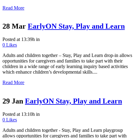
Read More
28 Mar
EarlyON Stay, Play and Learn
Posted at 13:39h
in
0
Likes
Adults and children together – Stay, Play and Learn drop-in allows
opportunities for caregivers and families to take part with their
children in a wide range of early learning inquiry based activities
which enhance children’s developmental skills....
Read More
29 Jan
EarlyON Stay, Play and Learn
Posted at 13:10h
in
0
Likes
Adults and children together - Stay, Play and Learn playgroup
allows opportunities for caregivers and families to take part with