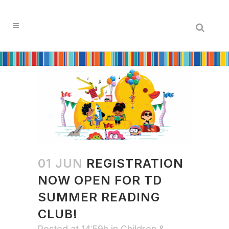
Search
01 JUN
REGISTRATION
NOW OPEN FOR TD
SUMMER READING
CLUB!