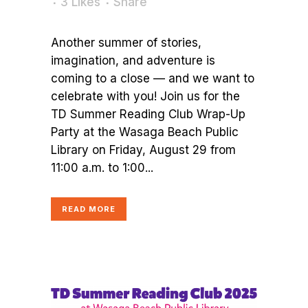
3
Likes
Share
Another summer of stories,
imagination, and adventure is
coming to a close — and we want to
celebrate with you! Join us for the
TD Summer Reading Club Wrap-Up
Party at the Wasaga Beach Public
Library on Friday, August 29 from
11:00 a.m. to 1:00...
READ MORE