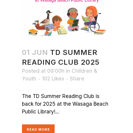
01 JUN
TD SUMMER
READING CLUB 2025
Posted at 09:00h
in
Children &
Youth
102
Likes
Share
The TD Summer Reading Club is
back for 2025 at the Wasaga Beach
Public Library!...
READ MORE