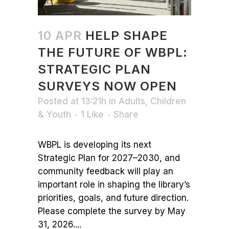
10 APR
HELP SHAPE
THE FUTURE OF WBPL:
STRATEGIC PLAN
SURVEYS NOW OPEN
Posted at 13:21h
in
Adults
,
Children
& Youth
1
Like
Share
WBPL is developing its next
Strategic Plan for 2027–2030, and
community feedback will play an
important role in shaping the library’s
priorities, goals, and future direction.
Please complete the survey by May
31, 2026....