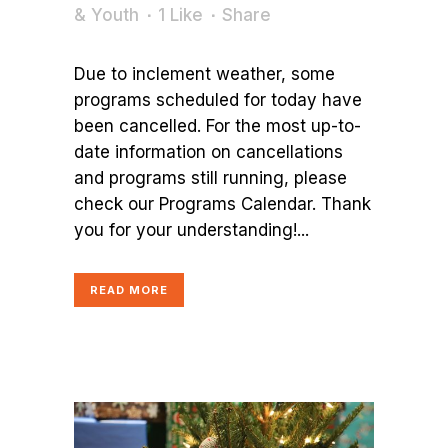
& Youth
1
Like
Share
Due to inclement weather, some
programs scheduled for today have
been cancelled. For the most up-to-
date information on cancellations
and programs still running, please
check our Programs Calendar. Thank
you for your understanding!...
READ MORE