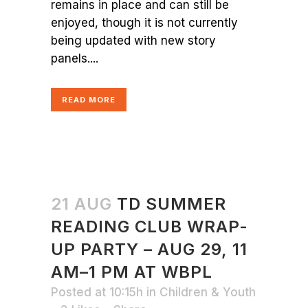
remains in place and can still be
enjoyed, though it is not currently
being updated with new story
panels....
READ MORE
21 AUG
TD SUMMER
READING CLUB WRAP-
UP PARTY – AUG 29, 11
AM–1 PM AT WBPL
Posted at 10:15h
in
Children & Youth