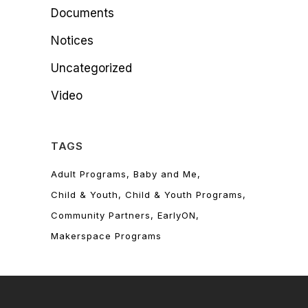
Documents
Notices
Uncategorized
Video
TAGS
Adult Programs
Baby and Me
Child & Youth
Child & Youth Programs
Community Partners
EarlyON
Makerspace Programs