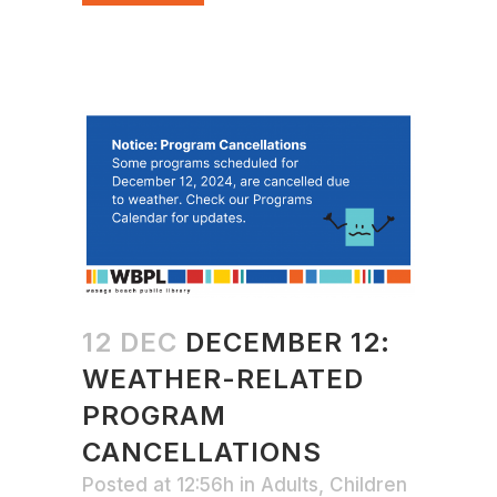
12 DEC
DECEMBER 12:
WEATHER-RELATED
PROGRAM
CANCELLATIONS
Posted at 12:56h
in
Adults
,
Children