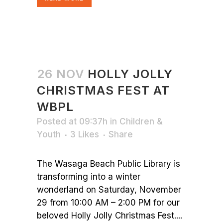
26 NOV
HOLLY JOLLY
CHRISTMAS FEST AT
WBPL
Posted at 09:37h
in
Children &
Youth
3
Likes
Share
The Wasaga Beach Public Library is
transforming into a winter
wonderland on Saturday, November
29 from 10:00 AM – 2:00 PM for our
beloved Holly Jolly Christmas Fest....