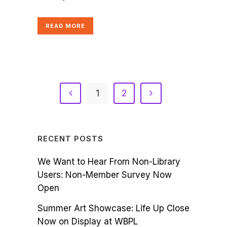
READ MORE
1
2
RECENT POSTS
We Want to Hear From Non-Library
Users: Non-Member Survey Now
Open
Summer Art Showcase: Life Up Close
Now on Display at WBPL