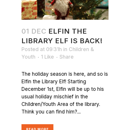
01 DEC
ELFIN THE
LIBRARY ELF IS BACK!
Posted at 09:31h
in
Children &
Youth
1
Like
Share
The holiday season is here, and so is
Elfin the Library Elf! Starting
December 1st, Elfin will be up to his
usual holiday mischief in the
Children/Youth Area of the library.
Think you can find him?...
READ MORE