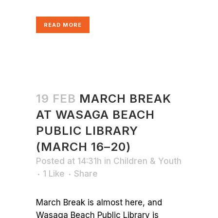
READ MORE
19 FEB
MARCH BREAK
AT WASAGA BEACH
PUBLIC LIBRARY
(MARCH 16–20)
Posted at 14:31h
in
Children & Youth
1
Like
Share
March Break is almost here, and
Wasaga Beach Public Library is