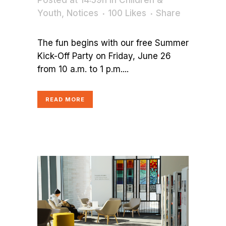
Posted at 14:59h
in
Children &
Youth
,
Notices
100
Likes
Share
The fun begins with our free Summer
Kick-Off Party on Friday, June 26
from 10 a.m. to 1 p.m....
READ MORE