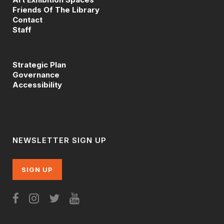
Friends Of The Library
Contact
Staff
Strategic Plan
Governance
Accessibility
NEWSLETTER SIGN UP
SIGN UP