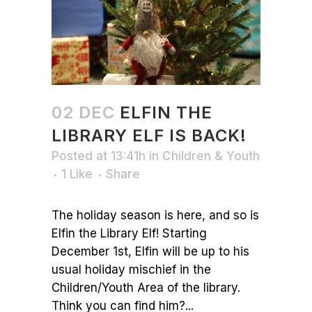
02 DEC
ELFIN THE
LIBRARY ELF IS BACK!
Posted at 13:41h
in
Children & Youth
1
Like
Share
The holiday season is here, and so is
Elfin the Library Elf! Starting
December 1st, Elfin will be up to his
usual holiday mischief in the
Children/Youth Area of the library.
Think you can find him?...