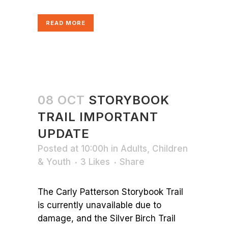
READ MORE
08 OCT
STORYBOOK
TRAIL IMPORTANT
UPDATE
Posted at 10:00h
in
Adults
,
Children
& Youth
3
Likes
Share
The Carly Patterson Storybook Trail
is currently unavailable due to
damage, and the Silver Birch Trail