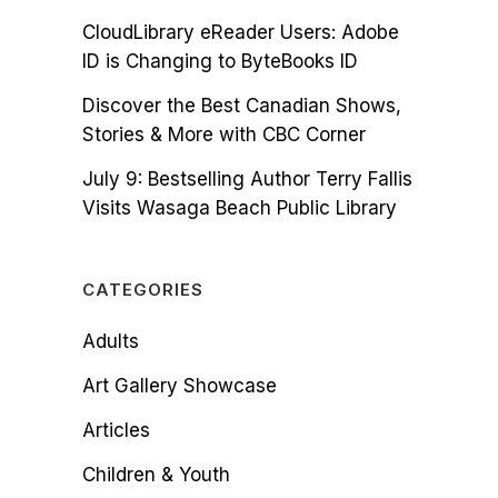
CloudLibrary eReader Users: Adobe
ID is Changing to ByteBooks ID
Discover the Best Canadian Shows,
Stories & More with CBC Corner
July 9: Bestselling Author Terry Fallis
Visits Wasaga Beach Public Library
CATEGORIES
Adults
Art Gallery Showcase
Articles
Children & Youth