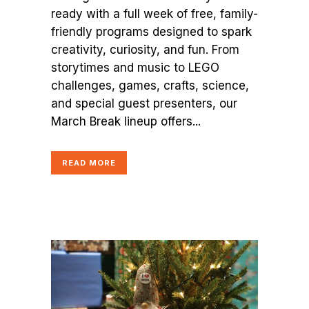
ready with a full week of free, family-
friendly programs designed to spark
creativity, curiosity, and fun. From
storytimes and music to LEGO
challenges, games, crafts, science,
and special guest presenters, our
March Break lineup offers...
READ MORE