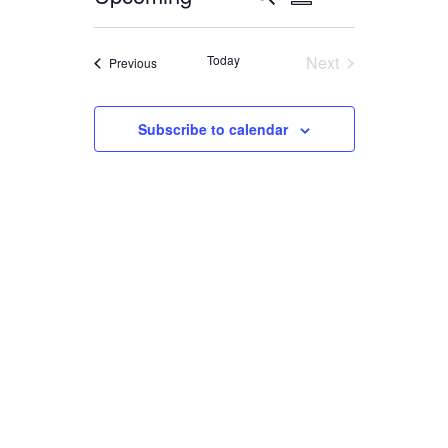
Summary
VIEWS
Select
SEARCH
NAVIGATION
date.
AND
Today
Next
Events
Previous
Events
VIEWS
NAVIGATION
Subscribe to calendar