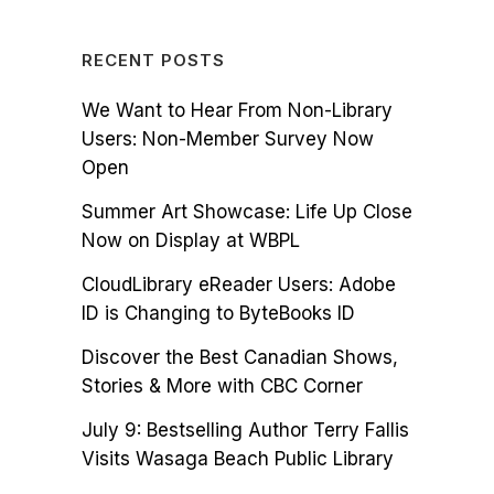
RECENT POSTS
We Want to Hear From Non-Library
Users: Non-Member Survey Now
Open
Summer Art Showcase: Life Up Close
Now on Display at WBPL
CloudLibrary eReader Users: Adobe
ID is Changing to ByteBooks ID
Discover the Best Canadian Shows,
Stories & More with CBC Corner
July 9: Bestselling Author Terry Fallis
Visits Wasaga Beach Public Library