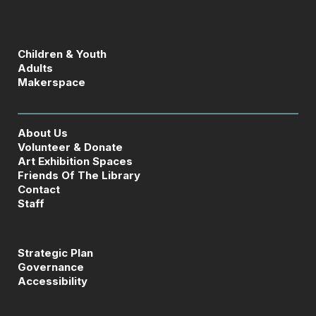
Children & Youth
Adults
Makerspace
About Us
Volunteer & Donate
Art Exhibition Spaces
Friends Of The Library
Contact
Staff
Strategic Plan
Governance
Accessibility