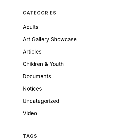
CATEGORIES
Adults
Art Gallery Showcase
Articles
Children & Youth
Documents
Notices
Uncategorized
Video
TAGS