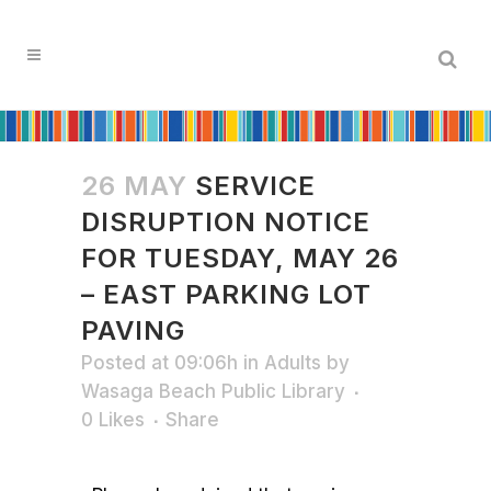
26 MAY
SERVICE
DISRUPTION NOTICE
FOR TUESDAY, MAY 26
– EAST PARKING LOT
PAVING
Posted at 09:06h
in
Adults
by
Wasaga Beach Public Library
0
Likes
Share