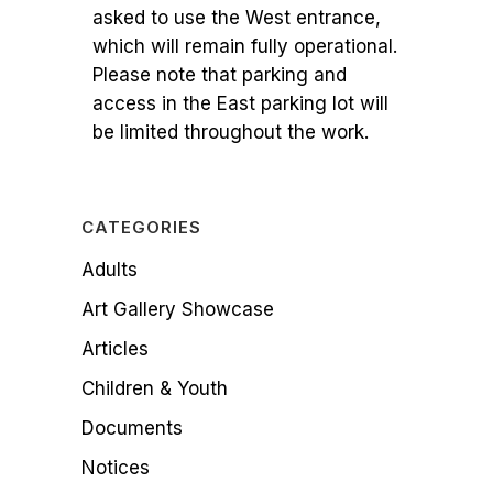
asked to use the West entrance,
which will remain fully operational.
Please note that parking and
access in the East parking lot will
be limited throughout the work.
CATEGORIES
Adults
Art Gallery Showcase
Articles
Children & Youth
Documents
Notices