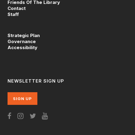
Friends Of The Library
Contact
Staff
Strategic Plan
Governance
Accessibility
NEWSLETTER SIGN UP
SIGN UP