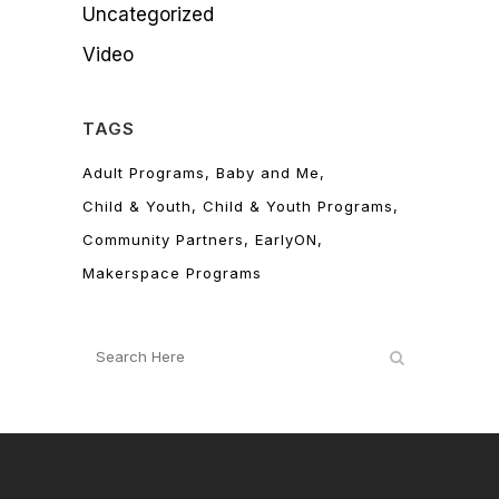
Uncategorized
Video
TAGS
Adult Programs
Baby and Me
Child & Youth
Child & Youth Programs
Community Partners
EarlyON
Makerspace Programs