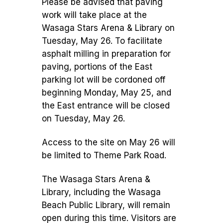
Please be advised that paving
work will take place at the
Wasaga Stars Arena & Library on
Tuesday, May 26. To facilitate
asphalt milling in preparation for
paving, portions of the East
parking lot will be cordoned off
beginning Monday, May 25, and
the East entrance will be closed
on Tuesday, May 26.
Access to the site on May 26 will
be limited to Theme Park Road.
The Wasaga Stars Arena &
Library, including the Wasaga
Beach Public Library, will remain
open during this time. Visitors are