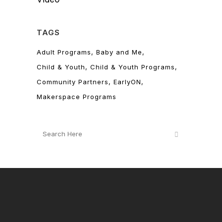
TAGS
Adult Programs
Baby and Me
Child & Youth
Child & Youth Programs
Community Partners
EarlyON
Makerspace Programs