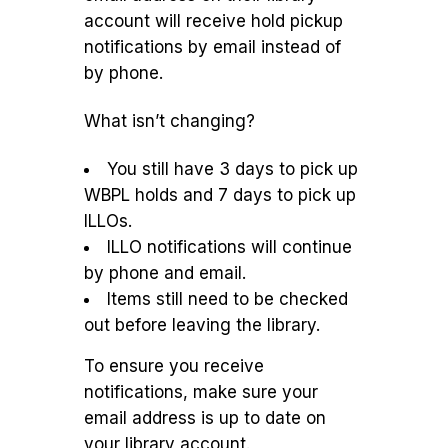
account will receive hold pickup
notifications by email instead of
by phone.
What isn’t changing?
You still have 3 days to pick up
WBPL holds and 7 days to pick up
ILLOs.
ILLO notifications will continue
by phone and email.
Items still need to be checked
out before leaving the library.
To ensure you receive
notifications, make sure your
email address is up to date on
your library account.