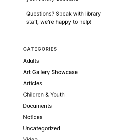
Questions? Speak with library
staff, we’re happy to help!
CATEGORIES
Adults
Art Gallery Showcase
Articles
Children & Youth
Documents
Notices
Uncategorized
Video