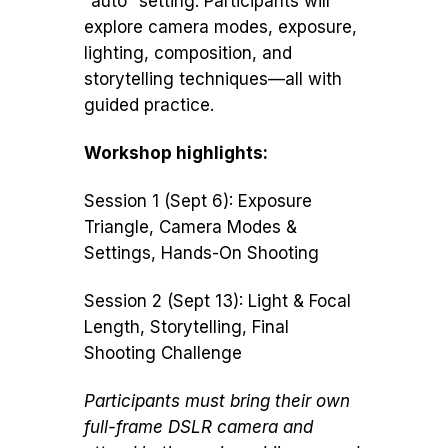
“auto” setting. Participants will
explore camera modes, exposure,
lighting, composition, and
storytelling techniques—all with
guided practice.
Workshop highlights:
Session 1 (Sept 6): Exposure
Triangle, Camera Modes &
Settings, Hands-On Shooting
Session 2 (Sept 13): Light & Focal
Length, Storytelling, Final
Shooting Challenge
Participants must bring their own
full-frame DSLR camera and