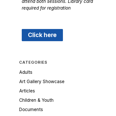
attend both sessions. Library card
required for registration
Click here
CATEGORIES
Adults
Art Gallery Showcase
Articles
Children & Youth
Documents