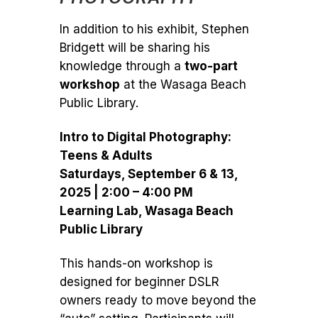
In addition to his exhibit, Stephen
Bridgett will be sharing his
knowledge through a
two-part
workshop
at the Wasaga Beach
Public Library.
Intro to Digital Photography:
Teens & Adults
Saturdays, September 6 & 13,
2025 | 2:00 – 4:00 PM
Learning Lab, Wasaga Beach
Public Library
This hands-on workshop is
designed for beginner DSLR
owners ready to move beyond the