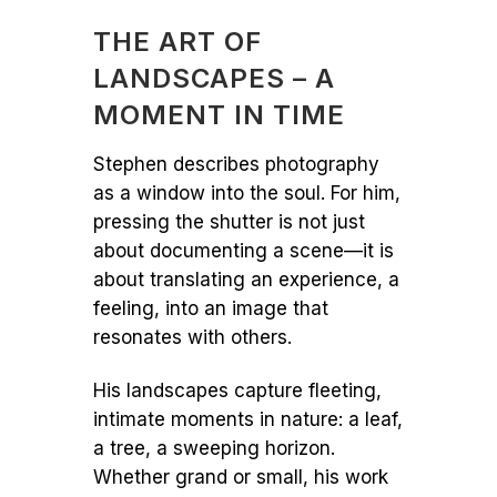
THE ART OF
LANDSCAPES – A
MOMENT IN TIME
Stephen describes photography
as a window into the soul. For him,
pressing the shutter is not just
about documenting a scene—it is
about translating an experience, a
feeling, into an image that
resonates with others.
His landscapes capture fleeting,
intimate moments in nature: a leaf,
a tree, a sweeping horizon.
Whether grand or small, his work