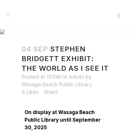
04 SEP
STEPHEN
BRIDGETT EXHIBIT:
THE WORLD AS I SEE IT
Posted at 17:04h
in
Adults
by
Wasaga Beach Public Library
6
Likes
Share
On display at Wasaga Beach
Public Library until September
30, 2025