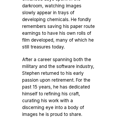
darkroom, watching images
slowly appear in trays of
developing chemicals. He fondly
remembers saving his paper route
earnings to have his own rolls of
film developed, many of which he
still treasures today.
After a career spanning both the
military and the software industry,
Stephen returned to his early
passion upon retirement. For the
past 15 years, he has dedicated
himself to refining his craft,
curating his work with a
discerning eye into a body of
images he is proud to share.