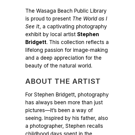
The Wasaga Beach Public Library
is proud to present
The World as I
See It
, a captivating photography
exhibit by local artist
Stephen
Bridgett
. This collection reflects a
lifelong passion for image-making
and a deep appreciation for the
beauty of the natural world.
ABOUT THE ARTIST
For Stephen Bridgett, photography
has always been more than just
pictures—it’s been a way of
seeing. Inspired by his father, also
a photographer, Stephen recalls
childhood days spent in the