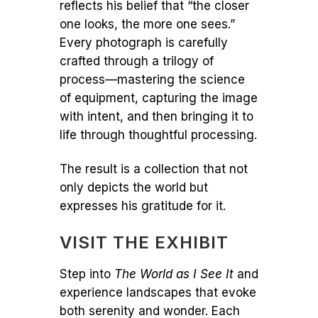
reflects his belief that “the closer
one looks, the more one sees.”
Every photograph is carefully
crafted through a trilogy of
process—mastering the science
of equipment, capturing the image
with intent, and then bringing it to
life through thoughtful processing.
The result is a collection that not
only depicts the world but
expresses his gratitude for it.
VISIT THE EXHIBIT
Step into
The World as I See It
and
experience landscapes that evoke
both serenity and wonder. Each