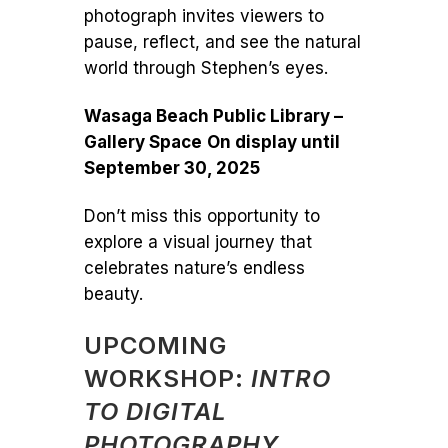
photograph invites viewers to
pause, reflect, and see the natural
world through Stephen’s eyes.
Wasaga Beach Public Library –
Gallery Space
On display until
September 30, 2025
Don’t miss this opportunity to
explore a visual journey that
celebrates nature’s endless
beauty.
UPCOMING
WORKSHOP:
INTRO
TO DIGITAL
PHOTOGRAPHY