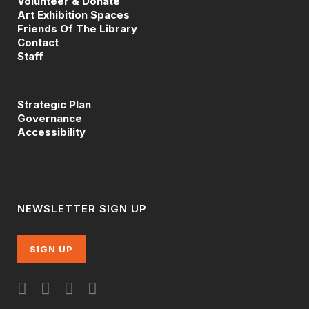
Volunteer & Donate
Art Exhibition Spaces
Friends Of The Library
Contact
Staff
Strategic Plan
Governance
Accessibility
NEWSLETTER SIGN UP
SIGN UP