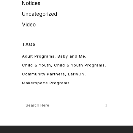
Notices
Uncategorized
Video
TAGS
Adult Programs
Baby and Me
Child & Youth
Child & Youth Programs
Community Partners
EarlyON
Makerspace Programs