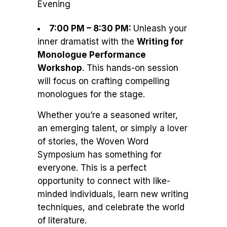
Evening
7:00 PM – 8:30 PM:
Unleash your
inner dramatist with the
Writing for
Monologue Performance
Workshop
. This hands-on session
will focus on crafting compelling
monologues for the stage.
Whether you’re a seasoned writer,
an emerging talent, or simply a lover
of stories, the Woven Word
Symposium has something for
everyone. This is a perfect
opportunity to connect with like-
minded individuals, learn new writing
techniques, and celebrate the world
of literature.