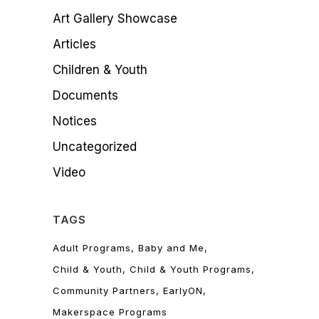
Art Gallery Showcase
Articles
Children & Youth
Documents
Notices
Uncategorized
Video
TAGS
Adult Programs
Baby and Me
Child & Youth
Child & Youth Programs
Community Partners
EarlyON
Makerspace Programs