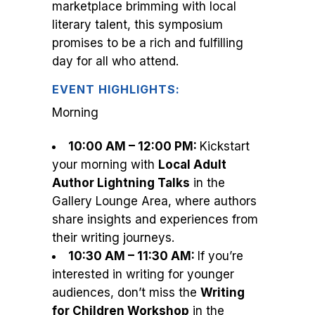
marketplace brimming with local
literary talent, this symposium
promises to be a rich and fulfilling
day for all who attend.
EVENT HIGHLIGHTS:
Morning
10:00 AM – 12:00 PM:
Kickstart
your morning with
Local Adult
Author Lightning Talks
in the
Gallery Lounge Area, where authors
share insights and experiences from
their writing journeys.
10:30 AM – 11:30 AM:
If you’re
interested in writing for younger
audiences, don’t miss the
Writing
for Children Workshop
in the