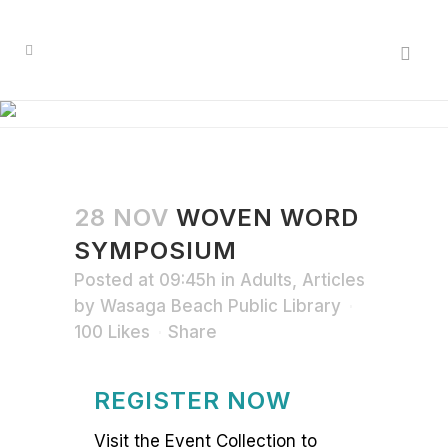
28 NOV
WOVEN WORD
SYMPOSIUM
Posted at 09:45h
in
Adults
,
Articles
by
Wasaga Beach Public Library
100
Likes
Share
REGISTER NOW
Visit the Event Collection to