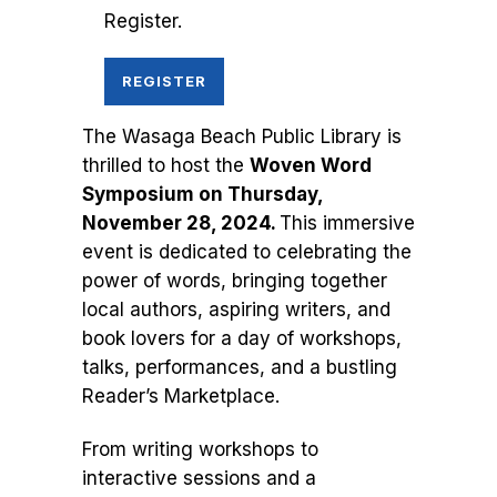
Register.
REGISTER
The Wasaga Beach Public Library is
thrilled to host the
Woven Word
Symposium on Thursday,
November 28, 2024.
This immersive
event is dedicated to celebrating the
power of words, bringing together
local authors, aspiring writers, and
book lovers for a day of workshops,
talks, performances, and a bustling
Reader’s Marketplace.
From writing workshops to
interactive sessions and a