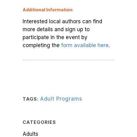
Additional Information:
Interested local authors can find
more details and sign up to
participate in the event by
completing the
form available here
.
Adult Programs
TAGS:
CATEGORIES
Adults