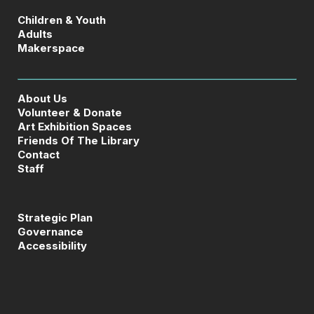
Children & Youth
Adults
Makerspace
About Us
Volunteer & Donate
Art Exhibition Spaces
Friends Of The Library
Contact
Staff
Strategic Plan
Governance
Accessibility