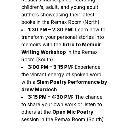
children’s, adult, and young adult
authors showcasing their latest
books in the Remax Room (North).
1:30 PM – 2:30 PM:
Learn how to
transform your personal stories into
memoirs with the
Intro to Memoir
Writing Workshop
in the Remax
Room (South).
3:00 PM – 3:15 PM:
Experience
the vibrant energy of spoken word
with a
Slam Poetry Performance by
drew Murdoch
.
3:15 PM – 4:30 PM:
The chance
to share your own work or listen to
others at the
Open Mic Poetry
session in the Remax Room (South).