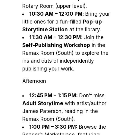
Rotary Room (upper level).
10:30 AM – 12:00 PM
: Bring your
little ones for a fun-filled
Pop-up
Storytime Station
at the library.
11:30 AM – 12:30 PM:
Join the
Self-Publishing Workshop
in the
Remax Room (South) to explore the
ins and outs of independently
publishing your work.
Afternoon
12:45 PM – 1:15 PM:
Don’t miss
Adult Storytime
with artist/author
James Paterson, reading in the
Remax Room (South).
1:00 PM – 3:30 PM:
Browse the
Reader’s Marketplace, featuring